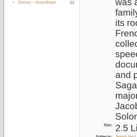
was a
•
Zionism -- Great Britain
(1)
famil
its r
Fren
colle
speec
docu
and p
Sagal
major
Jacob
Solo
Size:
2.5 L
Subjects:
Jewish law
|