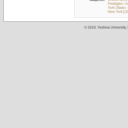
Predigten / 
York (State) 
New York
|
Z
© 2018. Yeshiva University,