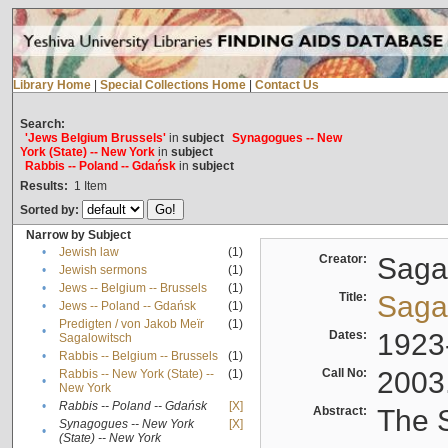
Library Home
|
Special Collections Home
|
Contact Us
Search:
'Jews Belgium Brussels'
in
subject
Synagogues -- New
York (State) -- New York
in
subject
Rabbis -- Poland -- Gdańsk
in
subject
Results:
1
Item
Sorted by:
Narrow by Subject
•
Jewish law
(1)
Creator:
Sagal
•
Jewish sermons
(1)
•
Jews -- Belgium -- Brussels
(1)
Title:
Sagal
•
Jews -- Poland -- Gdańsk
(1)
Predigten / von Jakob Meïr
(1)
•
Dates:
1923
Sagalowitsch
•
Rabbis -- Belgium -- Brussels
(1)
Call No:
2003
Rabbis -- New York (State) --
(1)
•
New York
•
Rabbis -- Poland -- Gdańsk
[X]
Abstract:
The S
Synagogues -- New York
[X]
•
(State) -- New York