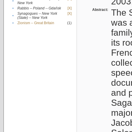
2003
•
New York
•
Rabbis -- Poland -- Gdańsk
[X]
Abstract:
The S
Synagogues -- New York
[X]
•
(State) -- New York
was a
•
Zionism -- Great Britain
(1)
famil
its r
Fren
colle
speec
docu
and p
Sagal
major
Jacob