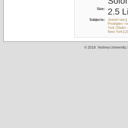
Solo
Size:
2.5 L
Subjects:
Jewish law
|
Predigten / 
York (State) 
New York
|
Z
© 2018. Yeshiva University,