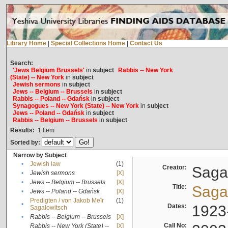
Library Home
|
Special Collections Home
|
Contact Us
Search:
'Jews Belgium Brussels'
in
subject
Rabbis -- New York
(State) -- New York
in
subject
Jewish sermons
in
subject
Jews -- Belgium -- Brussels
in
subject
Rabbis -- Poland -- Gdańsk
in
subject
Synagogues -- New York (State) -- New York
in
subject
Jews -- Poland -- Gdańsk
in
subject
Rabbis -- Belgium -- Brussels
in
subject
Results:
1
Item
Sorted by:
Narrow by Subject
•
Jewish law
(1)
Creator:
Sagal
•
Jewish sermons
[X]
•
Jews -- Belgium -- Brussels
[X]
Title:
Sagal
•
Jews -- Poland -- Gdańsk
[X]
Predigten / von Jakob Meïr
(1)
•
Dates:
1923
Sagalowitsch
•
Rabbis -- Belgium -- Brussels
[X]
Call No:
Rabbis -- New York (State) --
[X]