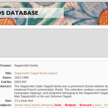
Creator:
Sagalovitch family
Title:
Sagalovitch-Sagall family papers
Dates:
1923-1988
Call No:
2003.097
Abstract:
The Sagalovitch (later Sagall) family was a prominent Zionist rabbinic fa
medieval French commentator, Rashi. The collection contains correspo
newspaper clippings, and programs belonging to the Sagalovitch-Sagall fa
Meir Sagalovitch or his son Solomon Sagall.
Size:
2.5 Linear feet
Subjects:
Jewish law
|
Jewish sermons
|
Jews
--
Belgium
--
Brussels
|
Jews -- Po