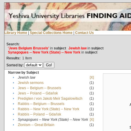
Library Home
|
Special Collections Home
|
Contact Us
Search:
'Jews Belgium Brussels'
in
subject
Jewish law
in
subject
Synagogues -- New York (State) -- New York
in
subject
Results:
1
Item
Sorted by:
Narrow by Subject
•
Jewish law
[X]
•
Jewish sermons
(1)
•
Jews -- Belgium -- Brussels
(1)
•
Jews -- Poland -- Gdańsk
(1)
•
Predigten / von Jakob Meïr Sagalowitsch
(1)
•
Rabbis -- Belgium -- Brussels
(1)
•
Rabbis -- New York (State) -- New York
(1)
•
Rabbis -- Poland -- Gdańsk
(1)
•
Synagogues -- New York (State) -- New York
[X]
•
Zionism -- Great Britain
(1)