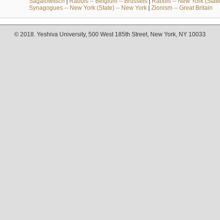
Sagalowitsch
|
Rabbis -- Belgium -- Brussels
|
Rabbis -- New York (State
Synagogues -- New York (State) -- New York
|
Zionism -- Great Britain
© 2018. Yeshiva University, 500 West 185th Street, New York, NY 10033