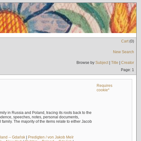
Cart
(
0
)
New Search
Browse by
Subject
|
Title
|
Creator
Page: 1
Requires
cookie*
mily in Russia and Poland, tracing its roots back to the
ndence, speeches, notes, personal documents,
mily. The majority of the items relate to either Jacob
land -- Gdańsk
|
Predigten / von Jakob Meïr