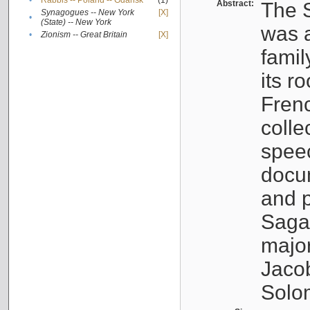
•
Rabbis -- Poland -- Gdańsk
(1)
Abstract:
The S
Synagogues -- New York
[X]
•
(State) -- New York
was a
•
Zionism -- Great Britain
[X]
famil
its r
Fren
colle
speec
docu
and p
Sagal
major
Jacob
Solo