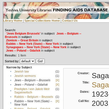
Library Home
|
Special Collections Home
|
Contact Us
Search:
'Jews Belgium Brussels'
in
subject
Jews -- Belgium --
Brussels
in
subject
Zionism -- Great Britain
in
subject
Rabbis -- New York (State) -- New York
in
subject
Synagogues -- New York (State) -- New York
in
subject
Jews -- Poland -- Gdańsk
in
subject
Results:
1
Item
Sorted by:
Narrow by Subject
•
Jewish law
(1)
Creator:
Sagal
•
Jewish sermons
(1)
•
Jews -- Belgium -- Brussels
[X]
Title:
Sagal
•
Jews -- Poland -- Gdańsk
[X]
Predigten / von Jakob Meïr
(1)
•
Dates:
1923
Sagalowitsch
•
Rabbis -- Belgium -- Brussels
(1)
Call No:
2003
Rabbis -- New York (State) --
[X]
•
New York