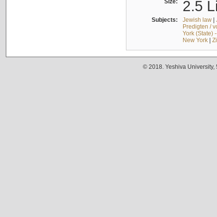
Size:
2.5 L
Subjects:
Jewish law
|
Predigten / 
York (State) 
New York
|
Z
© 2018. Yeshiva University,