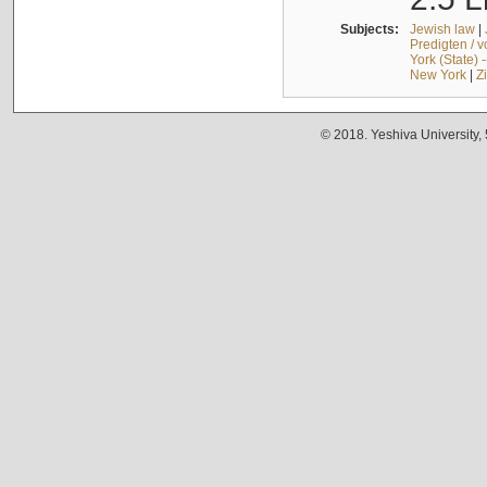
Subjects:
Jewish law
|
Predigten / 
York (State) 
New York
|
Z
© 2018. Yeshiva University,