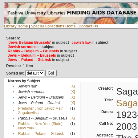
Library Home
|
Special Collections Home
|
Contact Us
Search:
'Jews Belgium Brussels'
in
subject
Jewish law
in
subject
Jewish sermons
in
subject
Rabbis -- Belgium -- Brussels
in
subject
Jews -- Belgium -- Brussels
in
subject
Jews -- Poland -- Gdańsk
in
subject
Results:
1
Item
Sorted by:
Narrow by Subject
•
Jewish law
[X]
Creator:
Sagal
•
Jewish sermons
[X]
•
Jews -- Belgium -- Brussels
[X]
Title:
Sagal
•
Jews -- Poland -- Gdańsk
[X]
Predigten / von Jakob Meïr
(1)
•
Dates:
1923
Sagalowitsch
•
Rabbis -- Belgium -- Brussels
[X]
Call No:
2003
Rabbis -- New York (State) --
(1)
•
New York
•
Rabbis -- Poland -- Gdańsk
(1)
Abstract: