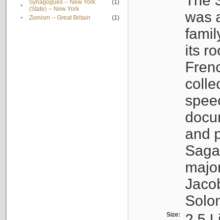
The S
Synagogues -- New York
(1)
•
(State) -- New York
was a
•
Zionism -- Great Britain
(1)
famil
its r
Fren
colle
speec
docu
and p
Sagal
major
Jacob
Solo
Size:
2.5 L