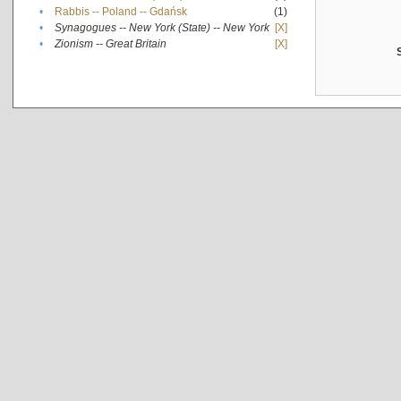
•
Rabbis -- Poland -- Gdańsk
(1)
•
Synagogues -- New York (State) -- New York
[X]
•
Zionism -- Great Britain
[X]