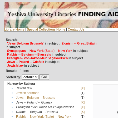
Library Home
|
Special Collections Home
|
Contact Us
Search:
'Jews Belgium Brussels'
in
subject
Zionism -- Great Britain
in
subject
Synagogues -- New York (State) -- New York
in
subject
Rabbis -- Belgium -- Brussels
in
subject
Predigten / von Jakob Meïr Sagalowitsch
in
subject
Jews -- Poland -- Gdańsk
in
subject
Jewish law
in
subject
Results:
1
Item
Sorted by:
Narrow by Subject
•
Jewish law
[X]
•
Jewish sermons
(1)
•
Jews -- Belgium -- Brussels
(1)
•
Jews -- Poland -- Gdańsk
[X]
•
Predigten / von Jakob Meïr Sagalowitsch
[X]
•
Rabbis -- Belgium -- Brussels
[X]
•
Rabbis -- New York (State) -- New York
(1)