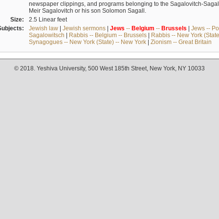
newspaper clippings, and programs belonging to the Sagalovitch-Sagall fa
Meir Sagalovitch or his son Solomon Sagall.
Size:
2.5 Linear feet
Subjects:
Jewish law
|
Jewish sermons
|
Jews
--
Belgium
--
Brussels
|
Jews -- Po
Sagalowitsch
|
Rabbis -- Belgium -- Brussels
|
Rabbis -- New York (State
Synagogues -- New York (State) -- New York
|
Zionism -- Great Britain
© 2018. Yeshiva University, 500 West 185th Street, New York, NY 10033