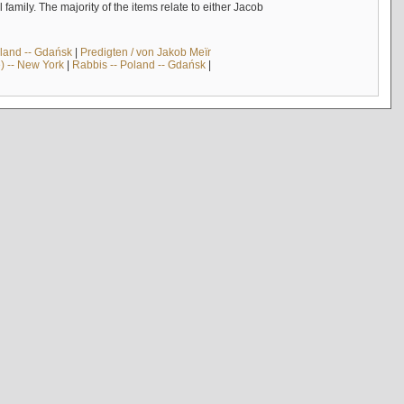
mily. The majority of the items relate to either Jacob
land -- Gdańsk
|
Predigten / von Jakob Meïr
) -- New York
|
Rabbis -- Poland -- Gdańsk
|