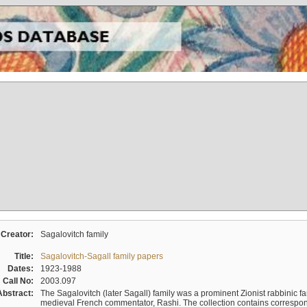
Creator:
Sagalovitch family
Title:
Sagalovitch-Sagall family papers
Dates:
1923-1988
Call No:
2003.097
Abstract:
The Sagalovitch (later Sagall) family was a prominent Zionist rabbinic fa
medieval French commentator, Rashi. The collection contains correspo