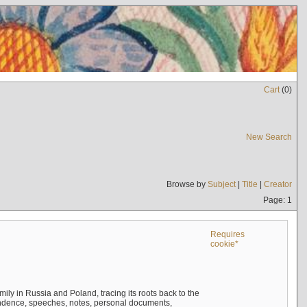
Cart
(
0
)
New Search
Browse by
Subject
|
Title
|
Creator
Page: 1
Requires
cookie*
mily in Russia and Poland, tracing its roots back to the
ndence, speeches, notes, personal documents,