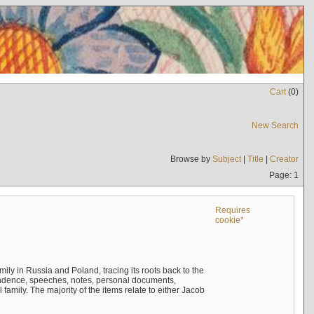
Cart
(
0
)
New Search
Browse by
Subject
|
Title
|
Creator
Page: 1
Requires
cookie*
mily in Russia and Poland, tracing its roots back to the
ndence, speeches, notes, personal documents,
mily. The majority of the items relate to either Jacob