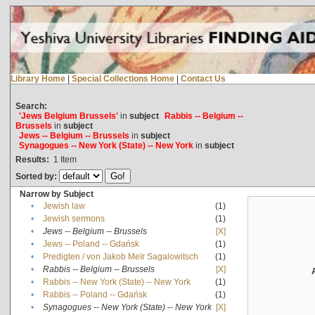
Library Home
|
Special Collections Home
|
Contact Us
Search:
'Jews Belgium Brussels'
in
subject
Rabbis -- Belgium --
Brussels
in
subject
Jews -- Belgium -- Brussels
in
subject
Synagogues -- New York (State) -- New York
in
subject
Results:
1
Item
Sorted by:
Narrow by Subject
•
Jewish law
(1)
•
Jewish sermons
(1)
•
Jews -- Belgium -- Brussels
[X]
•
Jews -- Poland -- Gdańsk
(1)
•
Predigten / von Jakob Meïr Sagalowitsch
(1)
•
Rabbis -- Belgium -- Brussels
[X]
•
Rabbis -- New York (State) -- New York
(1)
•
Rabbis -- Poland -- Gdańsk
(1)
•
Synagogues -- New York (State) -- New York
[X]