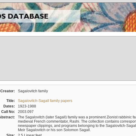
Creator:
Sagalovitch family
Title:
Sagalovitch-Sagall family papers
Dates:
1923-1988
Call No:
2003.097
Abstract:
The Sagalovitch (later Sagall) family was a prominent Zionist rabbinic fa
medieval French commentator, Rashi. The collection contains correspo
newspaper clippings, and programs belonging to the Sagalovitch-Sagall fa
Meir Sagalovitch or his son Solomon Sagall.
Size:
2.5 Linear feet