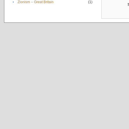
•
Zionism -- Great Britain
(1)