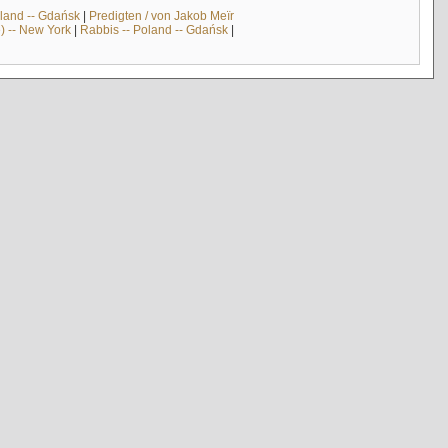
land -- Gdańsk
|
Predigten / von Jakob Meïr
) -- New York
|
Rabbis -- Poland -- Gdańsk
|