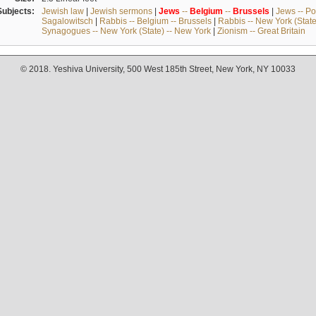
Subjects:
Jewish law
|
Jewish sermons
|
Jews
--
Belgium
--
Brussels
|
Jews -- Po
Sagalowitsch
|
Rabbis -- Belgium -- Brussels
|
Rabbis -- New York (State
Synagogues -- New York (State) -- New York
|
Zionism -- Great Britain
© 2018. Yeshiva University, 500 West 185th Street, New York, NY 10033