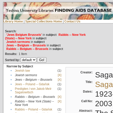
Library Home
|
Special Collections Home
|
Contact Us
Search:
'Jews Belgium Brussels'
in
subject
Rabbis -- New York
(State) -- New York
in
subject
Jewish sermons
in
subject
Jews -- Belgium -- Brussels
in
subject
Rabbis -- Belgium -- Brussels
in
subject
Results:
1
Item
Sorted by:
Narrow by Subject
•
Jewish law
(1)
Creator:
Sagal
•
Jewish sermons
[X]
•
Jews -- Belgium -- Brussels
[X]
Title:
Sagal
•
Jews -- Poland -- Gdańsk
(1)
Predigten / von Jakob Meïr
(1)
•
Dates:
1923
Sagalowitsch
•
Rabbis -- Belgium -- Brussels
[X]
Call No:
2003
Rabbis -- New York (State) --
[X]
•
New York
•
Rabbis -- Poland -- Gdańsk
(1)
Abstract: