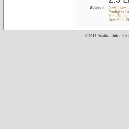
Subjects:
Jewish law
|
Predigten / 
York (State) 
New York
|
Z
© 2018. Yeshiva University,