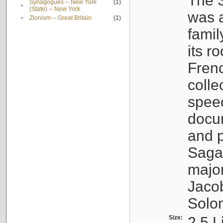
The S
Synagogues -- New York
(1)
•
(State) -- New York
was a
•
Zionism -- Great Britain
(1)
famil
its r
Fren
colle
speec
docu
and p
Sagal
major
Jacob
Solo
Size:
2.5 L