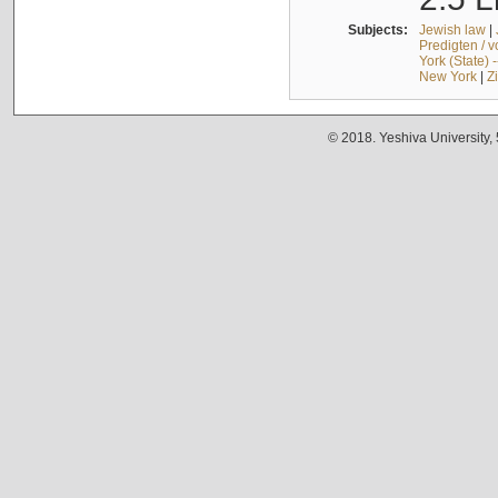
Subjects:
Jewish law
|
Predigten / 
York (State) 
New York
|
Z
© 2018. Yeshiva University,