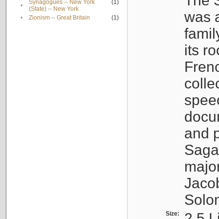
The S
Synagogues -- New York
(1)
•
(State) -- New York
was a
•
Zionism -- Great Britain
(1)
famil
its r
Fren
colle
speec
docu
and p
Sagal
major
Jacob
Solo
Size:
2.5 L