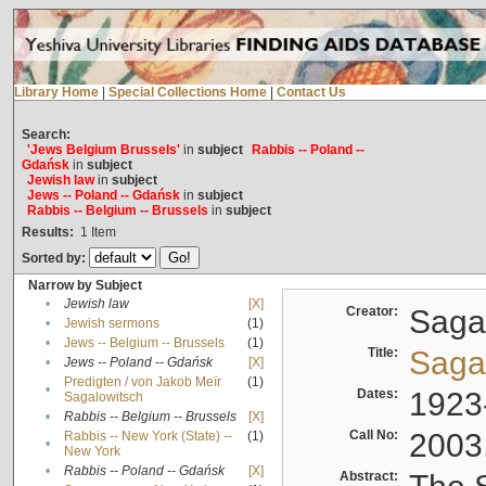
Library Home
|
Special Collections Home
|
Contact Us
Search:
'Jews Belgium Brussels'
in
subject
Rabbis -- Poland --
Gdańsk
in
subject
Jewish law
in
subject
Jews -- Poland -- Gdańsk
in
subject
Rabbis -- Belgium -- Brussels
in
subject
Results:
1
Item
Sorted by:
Narrow by Subject
•
Jewish law
[X]
Creator:
Sagal
•
Jewish sermons
(1)
•
Jews -- Belgium -- Brussels
(1)
Title:
Sagal
•
Jews -- Poland -- Gdańsk
[X]
Predigten / von Jakob Meïr
(1)
•
Dates:
1923
Sagalowitsch
•
Rabbis -- Belgium -- Brussels
[X]
Call No:
2003
Rabbis -- New York (State) --
(1)
•
New York
•
Rabbis -- Poland -- Gdańsk
[X]
Abstract: