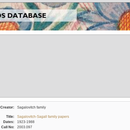
Creator:
Sagalovitch family
Title:
Sagalovitch-Sagall family papers
Dates:
1923-1988
Call No:
2003.097