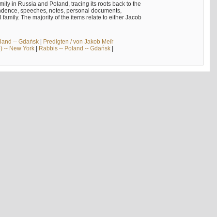
mily in Russia and Poland, tracing its roots back to the
ndence, speeches, notes, personal documents,
mily. The majority of the items relate to either Jacob
land -- Gdańsk
|
Predigten / von Jakob Meïr
) -- New York
|
Rabbis -- Poland -- Gdańsk
|