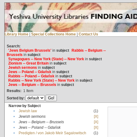
Library Home
|
Special Collections Home
|
Contact Us
Search:
'Jews Belgium Brussels'
in
subject
Rabbis -- Belgium --
Brussels
in
subject
Synagogues -- New York (State) -- New York
in
subject
Zionism -- Great Britain
in
subject
Jewish sermons
in
subject
Jews -- Poland -- Gdańsk
in
subject
Rabbis -- Poland -- Gdańsk
in
subject
Rabbis -- New York (State) -- New York
in
subject
Jews -- Belgium -- Brussels
in
subject
Results:
1
Item
Sorted by:
Narrow by Subject
•
Jewish law
(1)
•
Jewish sermons
[X]
•
Jews -- Belgium -- Brussels
[X]
•
Jews -- Poland -- Gdańsk
[X]
•
Predigten / von Jakob Meïr Sagalowitsch
(1)