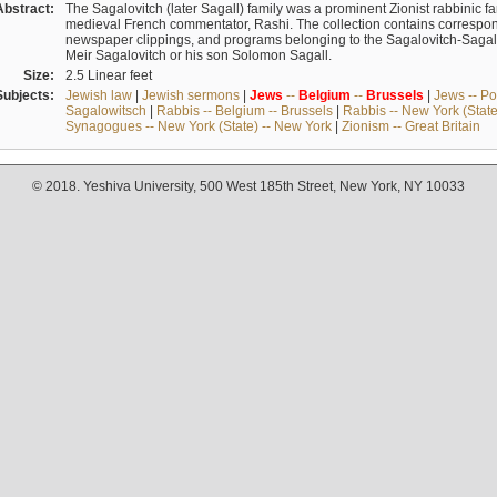
Abstract:
The Sagalovitch (later Sagall) family was a prominent Zionist rabbinic fa
medieval French commentator, Rashi. The collection contains correspo
newspaper clippings, and programs belonging to the Sagalovitch-Sagall fa
Meir Sagalovitch or his son Solomon Sagall.
Size:
2.5 Linear feet
Subjects:
Jewish law
|
Jewish sermons
|
Jews
--
Belgium
--
Brussels
|
Jews -- Po
Sagalowitsch
|
Rabbis -- Belgium -- Brussels
|
Rabbis -- New York (State
Synagogues -- New York (State) -- New York
|
Zionism -- Great Britain
© 2018. Yeshiva University, 500 West 185th Street, New York, NY 10033