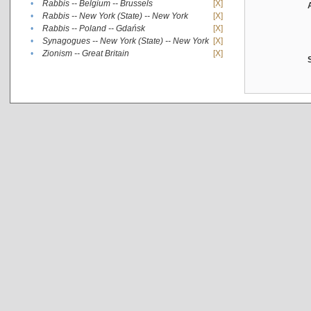
•
Rabbis -- Belgium -- Brussels
[X]
•
Rabbis -- New York (State) -- New York
[X]
•
Rabbis -- Poland -- Gdańsk
[X]
•
Synagogues -- New York (State) -- New York
[X]
•
Zionism -- Great Britain
[X]