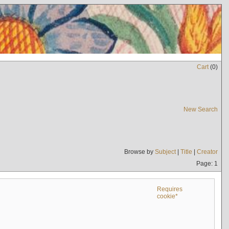
Cart
(
0
)
New Search
Browse by
Subject
|
Title
|
Creator
Page: 1
Requires
cookie*