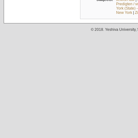
Predigten / 
York (State) 
New York
|
Z
© 2018. Yeshiva University,