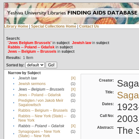
Library Home
|
Special Collections Home
|
Contact Us
Search:
'Jews Belgium Brussels'
in
subject
Jewish law
in
subject
Rabbis -- Poland -- Gdańsk
in
subject
Jews -- Belgium -- Brussels
in
subject
Results:
1
Item
Sorted by:
Narrow by Subject
•
Jewish law
[X]
Creator:
Sagal
•
Jewish sermons
(1)
•
Jews -- Belgium -- Brussels
[X]
Title:
Sagal
•
Jews -- Poland -- Gdańsk
(1)
Predigten / von Jakob Meïr
(1)
•
Dates:
1923
Sagalowitsch
•
Rabbis -- Belgium -- Brussels
(1)
Call No:
2003
Rabbis -- New York (State) --
(1)
•
New York
•
Rabbis -- Poland -- Gdańsk
[X]
Abstract:
The S
Synagogues -- New York
(1)
•
(State) -- New York