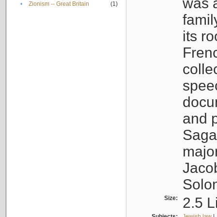
was a
•
Zionism -- Great Britain
(1)
famil
its r
Fren
colle
speec
docu
and p
Sagal
major
Jacob
Solo
Size:
2.5 L
Subjects:
Jewish law
|