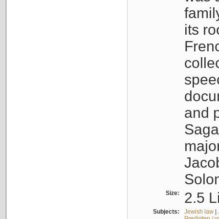
famil
its r
Fren
colle
speec
docu
and p
Sagal
major
Jacob
Solo
Size:
2.5 L
Subjects:
Jewish law
|
Predigten / 