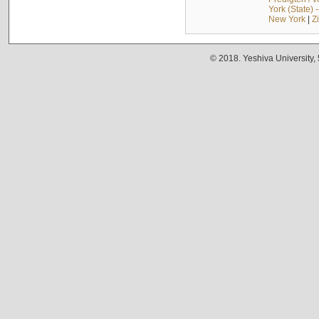
York (State) 
New York
|
Z
© 2018. Yeshiva University,