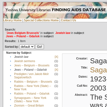
Library Home
|
Special Collections Home
|
Contact Us
Search:
'Jews Belgium Brussels'
in
subject
Jewish law
in
subject
Jews -- Poland -- Gdańsk
in
subject
Results:
1
Item
Sorted by:
Narrow by Subject
•
Jewish law
[X]
Creator:
Sagal
•
Jewish sermons
(1)
•
Jews -- Belgium -- Brussels
(1)
Title:
Sagal
•
Jews -- Poland -- Gdańsk
[X]
Predigten / von Jakob Meïr
(1)
•
Dates:
1923
Sagalowitsch
•
Rabbis -- Belgium -- Brussels
(1)
Call No:
2003
Rabbis -- New York (State) --
(1)
•
New York
•
Rabbis -- Poland -- Gdańsk
(1)
Abstract:
The S
Synagogues -- New York
(1)
•
(State) -- New York
was a
•
Zionism -- Great Britain
(1)