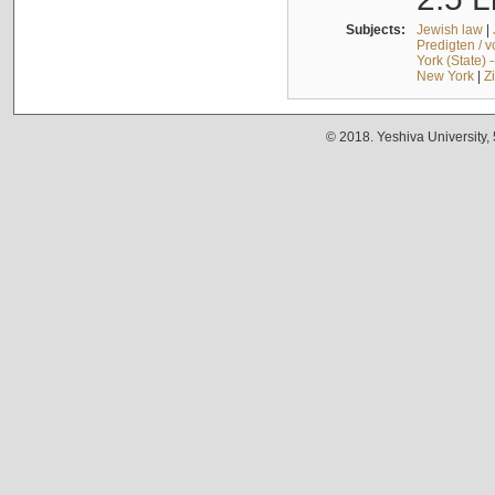
Subjects:
Jewish law
|
Predigten / 
York (State) 
New York
|
Z
© 2018. Yeshiva University,