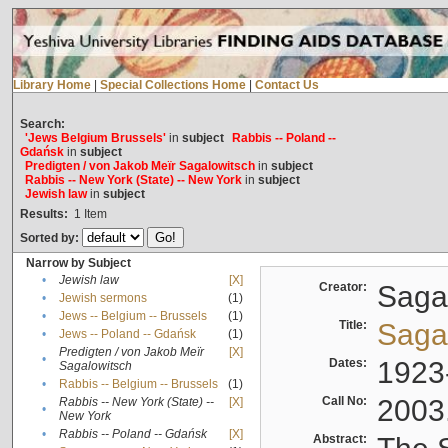
Library Home
|
Special Collections Home
|
Contact Us
Search:
'Jews Belgium Brussels'
in
subject
Rabbis -- Poland --
Gdańsk
in
subject
Predigten / von Jakob Meïr Sagalowitsch
in
subject
Rabbis -- New York (State) -- New York
in
subject
Jewish law
in
subject
Results:
1
Item
Sorted by:
Narrow by Subject
•
Jewish law
[X]
Creator:
Sagal
•
Jewish sermons
(1)
•
Jews -- Belgium -- Brussels
(1)
Title:
Sagal
•
Jews -- Poland -- Gdańsk
(1)
Predigten / von Jakob Meïr
[X]
•
Dates:
1923
Sagalowitsch
•
Rabbis -- Belgium -- Brussels
(1)
Call No:
2003
Rabbis -- New York (State) --
[X]
•
New York
•
Rabbis -- Poland -- Gdańsk
[X]
Abstract: