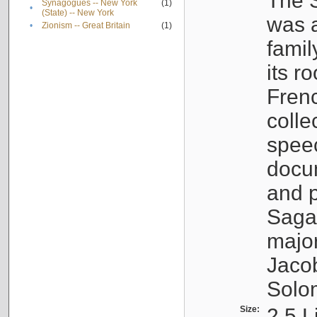
The S
Synagogues -- New York
(1)
•
(State) -- New York
was a
•
Zionism -- Great Britain
(1)
famil
its r
Fren
colle
speec
docu
and p
Sagal
major
Jacob
Solo
Size:
2.5 L