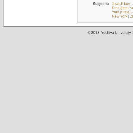
Subjects:
Jewish law
|
Predigten / 
York (State) 
New York
|
Z
© 2018. Yeshiva University,