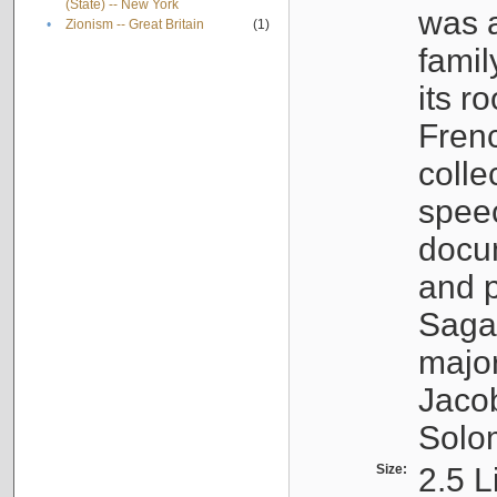
(State) -- New York
was a
•
Zionism -- Great Britain
(1)
famil
its r
Fren
colle
speec
docu
and p
Sagal
major
Jacob
Solo
Size:
2.5 L