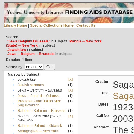
Library Home
|
Special Collections Home
|
Contact Us
Search:
'Jews Belgium Brussels'
in
subject
Rabbis -- New York
(State) -- New York
in
subject
Jewish law
in
subject
Jews -- Belgium -- Brussels
in
subject
Results:
1
Item
Sorted by:
Narrow by Subject
•
Jewish law
[X]
Creator:
Sagal
•
Jewish sermons
(1)
•
Jews -- Belgium -- Brussels
[X]
Title:
Sagal
•
Jews -- Poland -- Gdańsk
(1)
Predigten / von Jakob Meïr
(1)
•
Dates:
1923
Sagalowitsch
•
Rabbis -- Belgium -- Brussels
(1)
Call No:
2003
Rabbis -- New York (State) --
[X]
•
New York
•
Rabbis -- Poland -- Gdańsk
(1)
Abstract:
The S
Synagogues -- New York
(1)
•