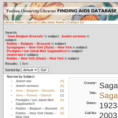
Library Home
|
Special Collections Home
|
Contact Us
Search:
'Jews Belgium Brussels'
in
subject
Jewish sermons
in
subject
Rabbis -- Belgium -- Brussels
in
subject
Synagogues -- New York (State) -- New York
in
subject
Predigten / von Jakob Meïr Sagalowitsch
in
subject
Jewish law
in
subject
Rabbis -- New York (State) -- New York
in
subject
Results:
1
Item
Sorted by:
Narrow by Subject
•
Jewish law
[X]
Creator:
Sagal
•
Jewish sermons
[X]
•
Jews -- Belgium -- Brussels
(1)
Title:
Sagal
•
Jews -- Poland -- Gdańsk
(1)
Predigten / von Jakob Meïr
[X]
•
Dates:
1923
Sagalowitsch
•
Rabbis -- Belgium -- Brussels
[X]
Call No:
2003
Rabbis -- New York (State) --
[X]
•
New York