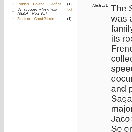
•
Rabbis -- Poland -- Gdańsk
(1)
Abstract:
The S
Synagogues -- New York
[X]
•
(State) -- New York
was a
•
Zionism -- Great Britain
(1)
famil
its r
Fren
colle
speec
docu
and p
Sagal
major
Jacob
Solo