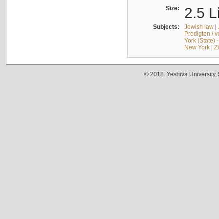
Size:
2.5 L
Subjects:
Jewish law
|
Predigten / 
York (State) 
New York
|
Z
© 2018. Yeshiva University,