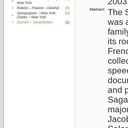
2003
•
New York
•
Rabbis -- Poland -- Gdańsk
[X]
Abstract:
The S
Synagogues -- New York
[X]
•
(State) -- New York
was a
•
Zionism -- Great Britain
(1)
famil
its r
Fren
colle
speec
docu
and p
Sagal
major
Jacob