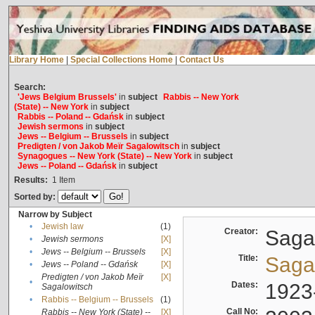
Library Home
|
Special Collections Home
|
Contact Us
Search:
'Jews Belgium Brussels'
in
subject
Rabbis -- New York
(State) -- New York
in
subject
Rabbis -- Poland -- Gdańsk
in
subject
Jewish sermons
in
subject
Jews -- Belgium -- Brussels
in
subject
Predigten / von Jakob Meïr Sagalowitsch
in
subject
Synagogues -- New York (State) -- New York
in
subject
Jews -- Poland -- Gdańsk
in
subject
Results:
1
Item
Sorted by:
Narrow by Subject
•
Jewish law
(1)
Creator:
Sagal
•
Jewish sermons
[X]
•
Jews -- Belgium -- Brussels
[X]
Title:
Sagal
•
Jews -- Poland -- Gdańsk
[X]
Predigten / von Jakob Meïr
[X]
•
Dates:
1923
Sagalowitsch
•
Rabbis -- Belgium -- Brussels
(1)
Call No:
Rabbis -- New York (State) --
[X]