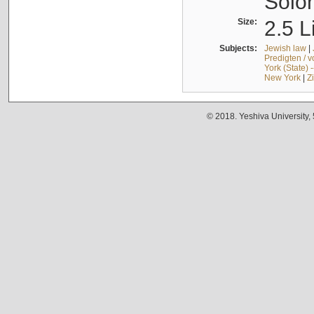
Solo
Size:
2.5 L
Subjects:
Jewish law
|
Predigten / 
York (State) 
New York
|
Z
© 2018. Yeshiva University,