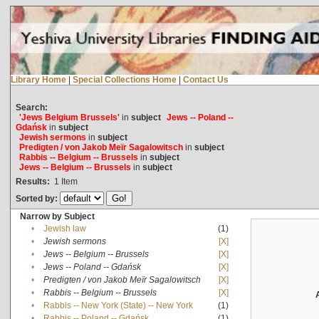
Library Home
|
Special Collections Home
|
Contact Us
Search:
'Jews Belgium Brussels'
in
subject
Jews -- Poland --
Gdańsk
in
subject
Jewish sermons
in
subject
Predigten / von Jakob Meïr Sagalowitsch
in
subject
Rabbis -- Belgium -- Brussels
in
subject
Jews -- Belgium -- Brussels
in
subject
Results:
1
Item
Sorted by:
Narrow by Subject
•
Jewish law
(1)
•
Jewish sermons
[X]
•
Jews -- Belgium -- Brussels
[X]
•
Jews -- Poland -- Gdańsk
[X]
•
Predigten / von Jakob Meïr Sagalowitsch
[X]
•
Rabbis -- Belgium -- Brussels
[X]
•
Rabbis -- New York (State) -- New York
(1)
•
Rabbis -- Poland -- Gdańsk
(1)