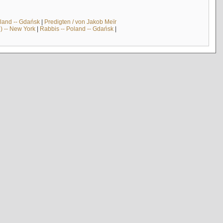
land -- Gdańsk
|
Predigten / von Jakob Meïr
) -- New York
|
Rabbis -- Poland -- Gdańsk
|