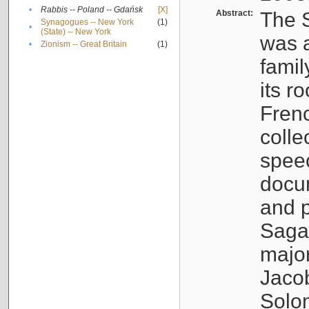
•
Rabbis -- Poland -- Gdańsk
[X]
Abstract:
The S
Synagogues -- New York
(1)
•
(State) -- New York
was a
•
Zionism -- Great Britain
(1)
famil
its r
Fren
colle
speec
docu
and p
Sagal
major
Jacob
Solo