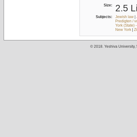
Size:
2.5 L
Subjects:
Jewish law
|
Predigten / 
York (State) 
New York
|
Z
© 2018. Yeshiva University,