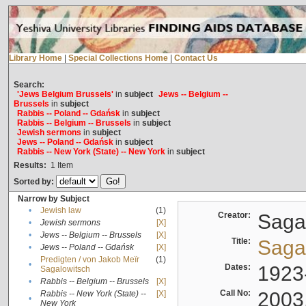
Library Home
|
Special Collections Home
|
Contact Us
Search:
'Jews Belgium Brussels'
in
subject
Jews -- Belgium --
Brussels
in
subject
Rabbis -- Poland -- Gdańsk
in
subject
Rabbis -- Belgium -- Brussels
in
subject
Jewish sermons
in
subject
Jews -- Poland -- Gdańsk
in
subject
Rabbis -- New York (State) -- New York
in
subject
Results:
1
Item
Sorted by:
Narrow by Subject
•
Jewish law
(1)
Creator:
Sagal
•
Jewish sermons
[X]
•
Jews -- Belgium -- Brussels
[X]
Title:
Sagal
•
Jews -- Poland -- Gdańsk
[X]
Predigten / von Jakob Meïr
(1)
•
Dates:
1923
Sagalowitsch
•
Rabbis -- Belgium -- Brussels
[X]
Call No:
2003
Rabbis -- New York (State) --
[X]
•
New York