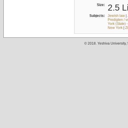
Size:
2.5 L
Subjects:
Jewish law
|
Predigten / 
York (State) 
New York
|
Z
© 2018. Yeshiva University,