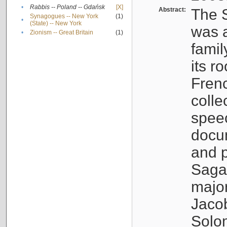
•
Rabbis -- Poland -- Gdańsk
[X]
Abstract:
The S
Synagogues -- New York
(1)
•
(State) -- New York
was a
•
Zionism -- Great Britain
(1)
famil
its r
Fren
colle
speec
docu
and p
Sagal
major
Jacob
Solo