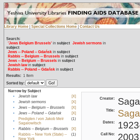
Library Home
|
Special Collections Home
|
Contact Us
Search:
'Jews Belgium Brussels'
in
subject
Jewish sermons
in
subject
Jews -- Poland -- Gdańsk
in
subject
Rabbis -- Belgium -- Brussels
in
subject
Jews -- Belgium -- Brussels
in
subject
Jewish law
in
subject
Rabbis -- Poland -- Gdańsk
in
subject
Results:
1
Item
Sorted by:
Narrow by Subject
•
Jewish law
[X]
Creator:
Sagal
•
Jewish sermons
[X]
•
Jews -- Belgium -- Brussels
[X]
Title:
Sagal
•
Jews -- Poland -- Gdańsk
[X]
Predigten / von Jakob Meïr
(1)
•
Dates:
1923
Sagalowitsch
•
Rabbis -- Belgium -- Brussels
[X]
Call No:
2003
Rabbis -- New York (State) --
(1)
•
New York