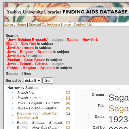
Library Home
|
Special Collections Home
|
Contact Us
Search:
'Jews Belgium Brussels'
in
subject
Rabbis -- New York
(State) -- New York
in
subject
Jewish sermons
in
subject
Jews -- Belgium -- Brussels
in
subject
Jewish law
in
subject
Zionism -- Great Britain
in
subject
Jews -- Poland -- Gdańsk
in
subject
Rabbis -- Belgium -- Brussels
in
subject
Results:
1
Item
Sorted by:
Narrow by Subject
•
Jewish law
[X]
Creator:
Sagal
•
Jewish sermons
[X]
•
Jews -- Belgium -- Brussels
[X]
Title:
Sagal
•
Jews -- Poland -- Gdańsk
[X]
Predigten / von Jakob Meïr
(1)
•
Dates:
1923
Sagalowitsch
•
Rabbis -- Belgium -- Brussels
[X]
Call No:
Rabbis -- New York (State) --
[X]