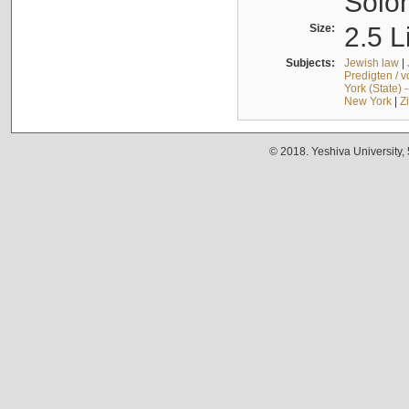
Solo
Size:
2.5 L
Subjects:
Jewish law
|
Predigten / 
York (State) 
New York
|
Z
© 2018. Yeshiva University,