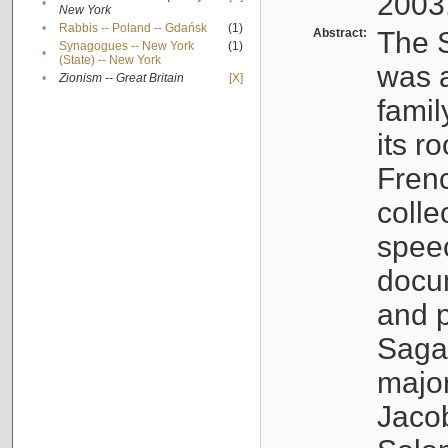
2003
•
New York
•
Rabbis -- Poland -- Gdańsk
(1)
Abstract:
The S
Synagogues -- New York
(1)
•
(State) -- New York
was a
•
Zionism -- Great Britain
[X]
famil
its r
Fren
colle
speec
docu
and p
Sagal
major
Jacob