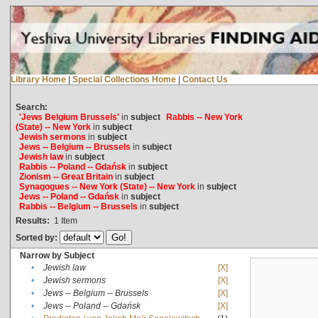
Library Home
|
Special Collections Home
|
Contact Us
Search:
'Jews Belgium Brussels'
in
subject
Rabbis -- New York
(State) -- New York
in
subject
Jewish sermons
in
subject
Jews -- Belgium -- Brussels
in
subject
Jewish law
in
subject
Rabbis -- Poland -- Gdańsk
in
subject
Zionism -- Great Britain
in
subject
Synagogues -- New York (State) -- New York
in
subject
Jews -- Poland -- Gdańsk
in
subject
Rabbis -- Belgium -- Brussels
in
subject
Results:
1
Item
Sorted by:
Narrow by Subject
•
Jewish law
[X]
•
Jewish sermons
[X]
•
Jews -- Belgium -- Brussels
[X]
•
Jews -- Poland -- Gdańsk
[X]