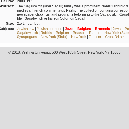
Call No:
2003.097
Abstract:
The Sagalovitch (later Sagall) family was a prominent Zionist rabbinic fa
medieval French commentator, Rashi. The collection contains correspo
newspaper clippings, and programs belonging to the Sagalovitch-Sagall fa
Meir Sagalovitch or his son Solomon Sagall.
Size:
2.5 Linear feet
Subjects:
Jewish law
|
Jewish sermons
|
Jews
--
Belgium
--
Brussels
|
Jews -- Po
Sagalowitsch
|
Rabbis -- Belgium -- Brussels
|
Rabbis -- New York (State
Synagogues -- New York (State) -- New York
|
Zionism -- Great Britain
© 2018. Yeshiva University, 500 West 185th Street, New York, NY 10033