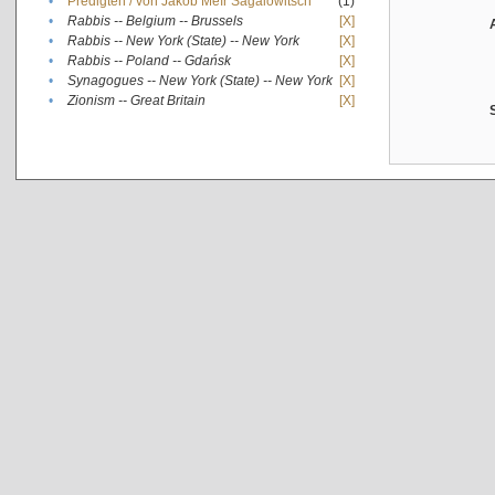
•
Predigten / von Jakob Meïr Sagalowitsch
(1)
•
Rabbis -- Belgium -- Brussels
[X]
•
Rabbis -- New York (State) -- New York
[X]
•
Rabbis -- Poland -- Gdańsk
[X]
•
Synagogues -- New York (State) -- New York
[X]
•
Zionism -- Great Britain
[X]