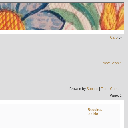
Cart
(
0
)
New Search
Browse by
Subject
|
Title
|
Creator
Page: 1
Requires
cookie*