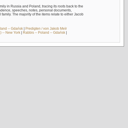
mily in Russia and Poland, tracing its roots back to the
ndence, speeches, notes, personal documents,
mily. The majority of the items relate to either Jacob
land -- Gdańsk
|
Predigten / von Jakob Meïr
) -- New York
|
Rabbis -- Poland -- Gdańsk
|