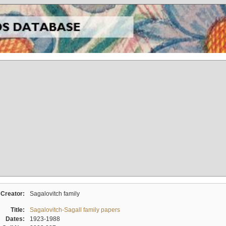
Creator:
Sagalovitch family
Title:
Sagalovitch-Sagall family papers
Dates:
1923-1988