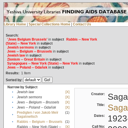
Library Home
|
Special Collections Home
|
Contact Us
Search:
'Jews Belgium Brussels'
in
subject
Rabbis -- New York
(State) -- New York
in
subject
Jewish sermons
in
subject
Jews -- Belgium -- Brussels
in
subject
Jewish law
in
subject
Zionism -- Great Britain
in
subject
Synagogues -- New York (State) -- New York
in
subject
Jews -- Poland -- Gdańsk
in
subject
Results:
1
Item
Sorted by:
Narrow by Subject
•
Jewish law
[X]
Creator:
Sagal
•
Jewish sermons
[X]
•
Jews -- Belgium -- Brussels
[X]
Title:
Sagal
•
Jews -- Poland -- Gdańsk
[X]
Predigten / von Jakob Meïr
(1)
•
Dates:
1923
Sagalowitsch
•
Rabbis -- Belgium -- Brussels
(1)
Call No:
Rabbis -- New York (State) --
[X]