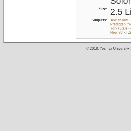
Solo
Size:
2.5 L
Subjects:
Jewish law
|
Predigten / 
York (State) 
New York
|
Z
© 2018. Yeshiva University,