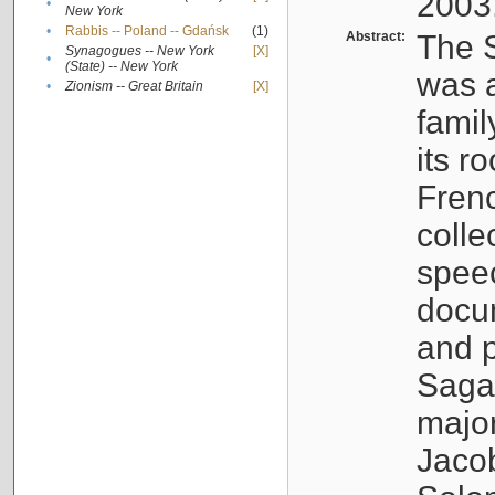
2003
•
New York
•
Rabbis -- Poland -- Gdańsk
(1)
Abstract:
The S
Synagogues -- New York
[X]
•
(State) -- New York
was a
•
Zionism -- Great Britain
[X]
famil
its r
Fren
colle
speec
docu
and p
Sagal
major
Jacob