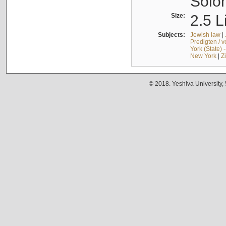
Solo
Size:
2.5 L
Subjects:
Jewish law
|
Predigten / 
York (State) 
New York
|
Z
© 2018. Yeshiva University,