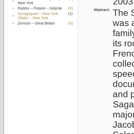
2003
•
New York
•
Rabbis -- Poland -- Gdańsk
[X]
Abstract:
The S
Synagogues -- New York
(1)
•
(State) -- New York
was a
•
Zionism -- Great Britain
[X]
famil
its r
Fren
colle
speec
docu
and p
Sagal
major
Jacob