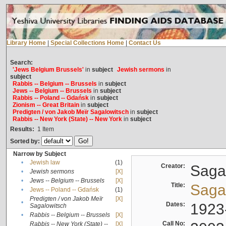
Library Home
|
Special Collections Home
|
Contact Us
Search:
'Jews Belgium Brussels'
in
subject
Jewish sermons
in
subject
Rabbis -- Belgium -- Brussels
in
subject
Jews -- Belgium -- Brussels
in
subject
Rabbis -- Poland -- Gdańsk
in
subject
Zionism -- Great Britain
in
subject
Predigten / von Jakob Meïr Sagalowitsch
in
subject
Rabbis -- New York (State) -- New York
in
subject
Results:
1
Item
Sorted by:
Narrow by Subject
•
Jewish law
(1)
Creator:
Sagal
•
Jewish sermons
[X]
•
Jews -- Belgium -- Brussels
[X]
Title:
Sagal
•
Jews -- Poland -- Gdańsk
(1)
Predigten / von Jakob Meïr
[X]
•
Dates:
1923
Sagalowitsch
•
Rabbis -- Belgium -- Brussels
[X]
Call No:
Rabbis -- New York (State) --
[X]