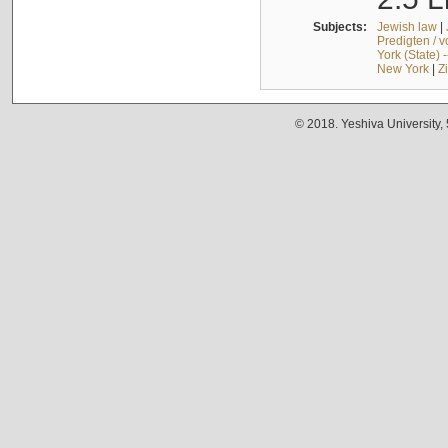
Subjects:
Jewish law
|
Predigten / 
York (State) 
New York
|
Z
© 2018. Yeshiva University,