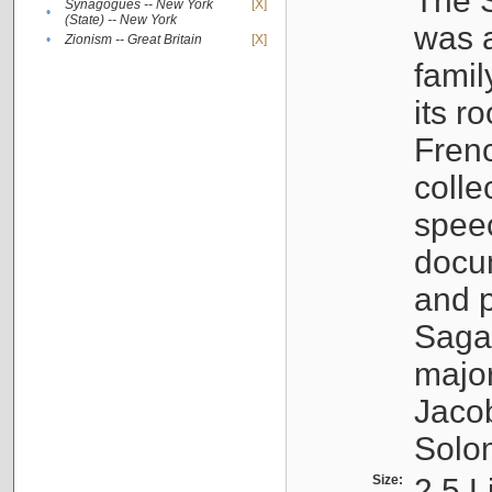
The S
Synagogues -- New York
[X]
•
(State) -- New York
was a
•
Zionism -- Great Britain
[X]
famil
its r
Fren
colle
speec
docu
and p
Sagal
major
Jacob
Solo
Size:
2.5 L