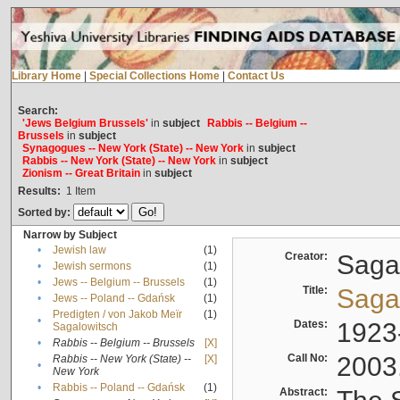
Library Home
|
Special Collections Home
|
Contact Us
Search:
'Jews Belgium Brussels'
in
subject
Rabbis -- Belgium --
Brussels
in
subject
Synagogues -- New York (State) -- New York
in
subject
Rabbis -- New York (State) -- New York
in
subject
Zionism -- Great Britain
in
subject
Results:
1
Item
Sorted by:
Narrow by Subject
•
Jewish law
(1)
Creator:
Sagal
•
Jewish sermons
(1)
•
Jews -- Belgium -- Brussels
(1)
Title:
Sagal
•
Jews -- Poland -- Gdańsk
(1)
Predigten / von Jakob Meïr
(1)
•
Dates:
1923
Sagalowitsch
•
Rabbis -- Belgium -- Brussels
[X]
Call No:
2003
Rabbis -- New York (State) --
[X]
•
New York
•
Rabbis -- Poland -- Gdańsk
(1)
Abstract: