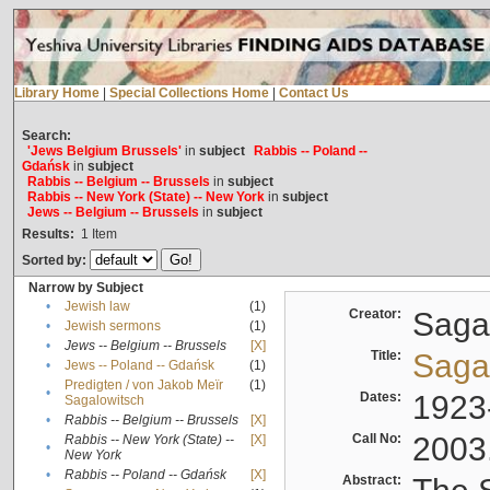
Library Home
|
Special Collections Home
|
Contact Us
Search:
'Jews Belgium Brussels'
in
subject
Rabbis -- Poland --
Gdańsk
in
subject
Rabbis -- Belgium -- Brussels
in
subject
Rabbis -- New York (State) -- New York
in
subject
Jews -- Belgium -- Brussels
in
subject
Results:
1
Item
Sorted by:
Narrow by Subject
•
Jewish law
(1)
Creator:
Sagal
•
Jewish sermons
(1)
•
Jews -- Belgium -- Brussels
[X]
Title:
Sagal
•
Jews -- Poland -- Gdańsk
(1)
Predigten / von Jakob Meïr
(1)
•
Dates:
1923
Sagalowitsch
•
Rabbis -- Belgium -- Brussels
[X]
Call No:
2003
Rabbis -- New York (State) --
[X]
•
New York
•
Rabbis -- Poland -- Gdańsk
[X]
Abstract: