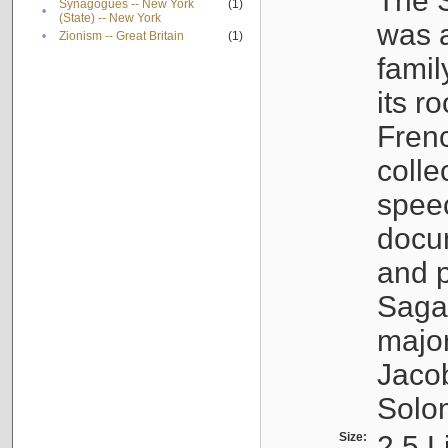
The S
Synagogues -- New York
(1)
•
(State) -- New York
was a
•
Zionism -- Great Britain
(1)
famil
its r
Fren
colle
speec
docu
and p
Sagal
major
Jacob
Solo
Size:
2.5 L