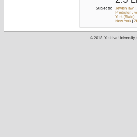
Subjects:
Jewish law
|
Predigten / 
York (State) 
New York
|
Z
© 2018. Yeshiva University,