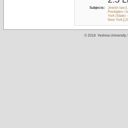
Subjects:
Jewish law
|
Predigten / 
York (State) 
New York
|
Z
© 2018. Yeshiva University,