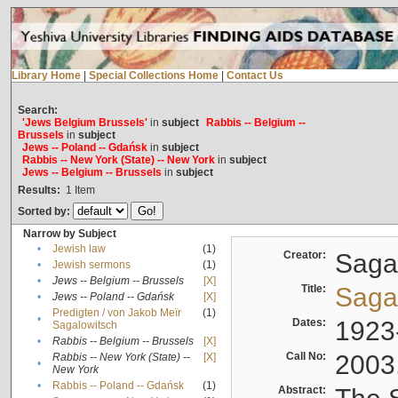
Library Home
|
Special Collections Home
|
Contact Us
Search:
'Jews Belgium Brussels'
in
subject
Rabbis -- Belgium --
Brussels
in
subject
Jews -- Poland -- Gdańsk
in
subject
Rabbis -- New York (State) -- New York
in
subject
Jews -- Belgium -- Brussels
in
subject
Results:
1
Item
Sorted by:
Narrow by Subject
•
Jewish law
(1)
Creator:
Sagal
•
Jewish sermons
(1)
•
Jews -- Belgium -- Brussels
[X]
Title:
Sagal
•
Jews -- Poland -- Gdańsk
[X]
Predigten / von Jakob Meïr
(1)
•
Dates:
1923
Sagalowitsch
•
Rabbis -- Belgium -- Brussels
[X]
Call No:
2003
Rabbis -- New York (State) --
[X]
•
New York
•
Rabbis -- Poland -- Gdańsk
(1)
Abstract: