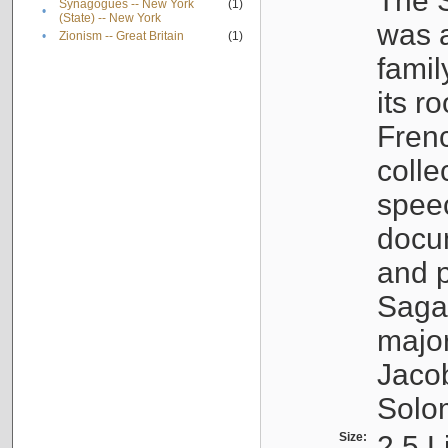
The S
Synagogues -- New York
(1)
•
(State) -- New York
was a
•
Zionism -- Great Britain
(1)
famil
its r
Fren
colle
speec
docu
and p
Sagal
major
Jacob
Solo
Size:
2.5 L