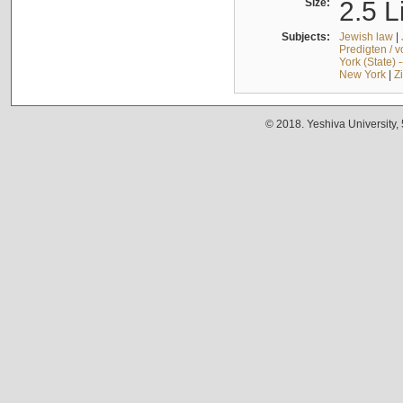
Size:
2.5 L
Subjects:
Jewish law
|
Predigten / 
York (State) 
New York
|
Z
© 2018. Yeshiva University,