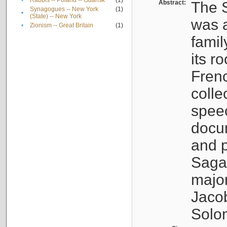
•
Rabbis -- Poland -- Gdańsk
(1)
Abstract:
The S
Synagogues -- New York
(1)
•
(State) -- New York
was a
•
Zionism -- Great Britain
(1)
famil
its r
Fren
colle
speec
docu
and p
Sagal
major
Jacob
Solo