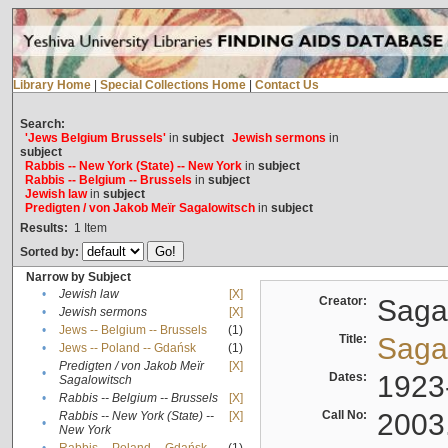
Library Home
|
Special Collections Home
|
Contact Us
Search:
'Jews Belgium Brussels'
in
subject
Jewish sermons
in
subject
Rabbis -- New York (State) -- New York
in
subject
Rabbis -- Belgium -- Brussels
in
subject
Jewish law
in
subject
Predigten / von Jakob Meïr Sagalowitsch
in
subject
Results:
1
Item
Sorted by:
Narrow by Subject
•
Jewish law
[X]
Creator:
Sagal
•
Jewish sermons
[X]
•
Jews -- Belgium -- Brussels
(1)
Title:
Sagal
•
Jews -- Poland -- Gdańsk
(1)
Predigten / von Jakob Meïr
[X]
•
Dates:
1923
Sagalowitsch
•
Rabbis -- Belgium -- Brussels
[X]
Call No:
2003
Rabbis -- New York (State) --
[X]
•
New York