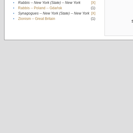
•
Rabbis -- New York (State) -- New York
[X]
•
Rabbis -- Poland -- Gdańsk
(1)
•
Synagogues -- New York (State) -- New York
[X]
•
Zionism -- Great Britain
(1)