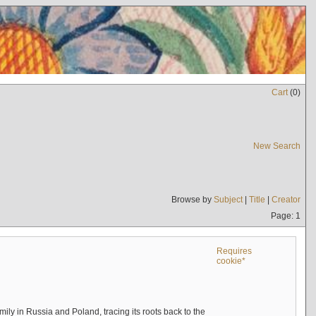
Cart
(
0
)
New Search
Browse by
Subject
|
Title
|
Creator
Page: 1
Requires
cookie*
mily in Russia and Poland, tracing its roots back to the