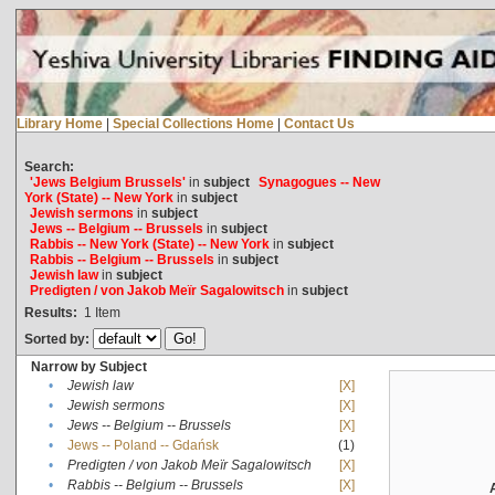
Library Home
|
Special Collections Home
|
Contact Us
Search:
'Jews Belgium Brussels'
in
subject
Synagogues -- New
York (State) -- New York
in
subject
Jewish sermons
in
subject
Jews -- Belgium -- Brussels
in
subject
Rabbis -- New York (State) -- New York
in
subject
Rabbis -- Belgium -- Brussels
in
subject
Jewish law
in
subject
Predigten / von Jakob Meïr Sagalowitsch
in
subject
Results:
1
Item
Sorted by:
Narrow by Subject
•
Jewish law
[X]
•
Jewish sermons
[X]
•
Jews -- Belgium -- Brussels
[X]
•
Jews -- Poland -- Gdańsk
(1)
•
Predigten / von Jakob Meïr Sagalowitsch
[X]
•
Rabbis -- Belgium -- Brussels
[X]