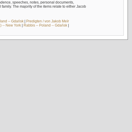
ndence, speeches, notes, personal documents,
mily. The majority of the items relate to either Jacob
land -- Gdańsk
|
Predigten / von Jakob Meïr
) -- New York
|
Rabbis -- Poland -- Gdańsk
|