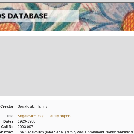
Creator:
Sagalovitch family
Title:
Sagalovitch-Sagall family papers
Dates:
1923-1988
Call No:
2003.097
Abstract:
The Sagalovitch (later Sagall) family was a prominent Zionist rabbinic fa