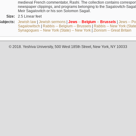
medieval French commentator, Rashi. The collection contains correspo
newspaper clippings, and programs belonging to the Sagalovitch-Sagall fa
Meir Sagalovitch or his son Solomon Sagall.
Size:
2.5 Linear feet
Subjects:
Jewish law
|
Jewish sermons
|
Jews
--
Belgium
--
Brussels
|
Jews -- Po
Sagalowitsch
|
Rabbis -- Belgium -- Brussels
|
Rabbis -- New York (State
Synagogues -- New York (State) -- New York
|
Zionism -- Great Britain
© 2018. Yeshiva University, 500 West 185th Street, New York, NY 10033