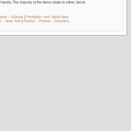
mily. The majority of the items relate to either Jacob
land -- Gdańsk
|
Predigten / von Jakob Meïr
) -- New York
|
Rabbis -- Poland -- Gdańsk
|