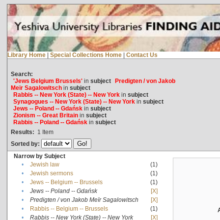
Library Home
|
Special Collections Home
|
Contact Us
Search:
'Jews Belgium Brussels'
in
subject
Predigten / von Jakob
Meïr Sagalowitsch
in
subject
Rabbis -- New York (State) -- New York
in
subject
Synagogues -- New York (State) -- New York
in
subject
Jews -- Poland -- Gdańsk
in
subject
Zionism -- Great Britain
in
subject
Rabbis -- Poland -- Gdańsk
in
subject
Results:
1
Item
Sorted by:
Narrow by Subject
•
Jewish law
(1)
•
Jewish sermons
(1)
•
Jews -- Belgium -- Brussels
(1)
•
Jews -- Poland -- Gdańsk
[X]
•
Predigten / von Jakob Meïr Sagalowitsch
[X]
•
Rabbis -- Belgium -- Brussels
(1)
•
Rabbis -- New York (State) -- New York
[X]