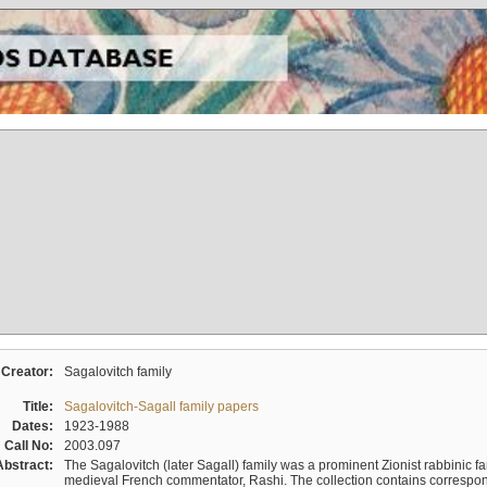
Creator:
Sagalovitch family
Title:
Sagalovitch-Sagall family papers
Dates:
1923-1988
Call No:
2003.097
Abstract:
The Sagalovitch (later Sagall) family was a prominent Zionist rabbinic fa
medieval French commentator, Rashi. The collection contains correspo