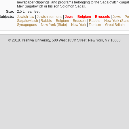
newspaper clippings, and programs belonging to the Sagalovitch-Sagall fa
Meir Sagalovitch or his son Solomon Sagall.
Size:
2.5 Linear feet
Subjects:
Jewish law
|
Jewish sermons
|
Jews
--
Belgium
--
Brussels
|
Jews -- Po
Sagalowitsch
|
Rabbis -- Belgium -- Brussels
|
Rabbis -- New York (State
Synagogues -- New York (State) -- New York
|
Zionism -- Great Britain
© 2018. Yeshiva University, 500 West 185th Street, New York, NY 10033