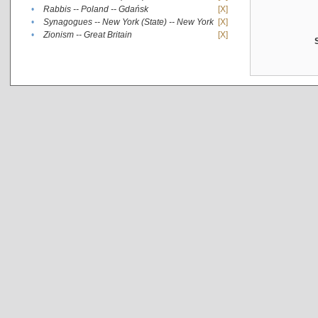
•
Rabbis -- Poland -- Gdańsk
[X]
•
Synagogues -- New York (State) -- New York
[X]
•
Zionism -- Great Britain
[X]