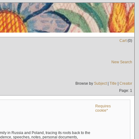
Cart
(
0
)
New Search
Browse by
Subject
|
Title
|
Creator
Page: 1
Requires
cookie*
mily in Russia and Poland, tracing its roots back to the
ndence, speeches, notes, personal documents,