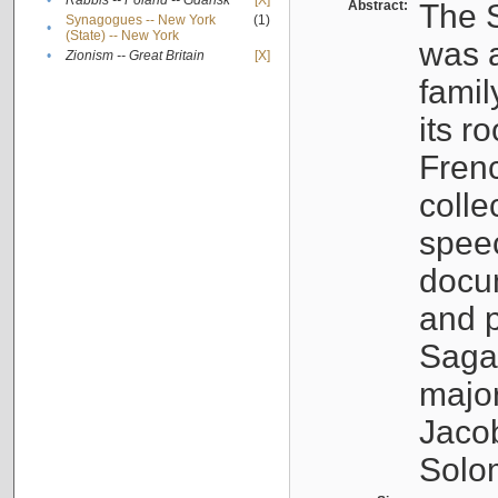
•
Rabbis -- Poland -- Gdańsk
[X]
Abstract:
The S
Synagogues -- New York
(1)
•
(State) -- New York
was a
•
Zionism -- Great Britain
[X]
famil
its r
Fren
colle
speec
docu
and p
Sagal
major
Jacob
Solo