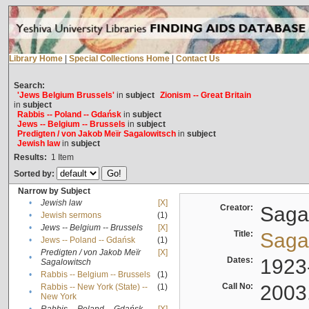
Library Home
|
Special Collections Home
|
Contact Us
Search:
'Jews Belgium Brussels'
in
subject
Zionism -- Great Britain
in
subject
Rabbis -- Poland -- Gdańsk
in
subject
Jews -- Belgium -- Brussels
in
subject
Predigten / von Jakob Meïr Sagalowitsch
in
subject
Jewish law
in
subject
Results:
1
Item
Sorted by:
Narrow by Subject
•
Jewish law
[X]
Creator:
Sagal
•
Jewish sermons
(1)
•
Jews -- Belgium -- Brussels
[X]
Title:
Sagal
•
Jews -- Poland -- Gdańsk
(1)
Predigten / von Jakob Meïr
[X]
•
Dates:
1923
Sagalowitsch
•
Rabbis -- Belgium -- Brussels
(1)
Call No:
2003
Rabbis -- New York (State) --
(1)
•
New York