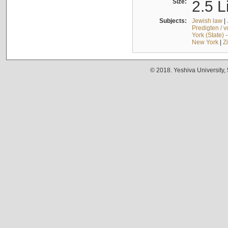
Size:
2.5 L
Subjects:
Jewish law
|
Predigten / 
York (State) 
New York
|
Z
© 2018. Yeshiva University,