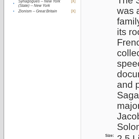
The S
Synagogues -- New York
[X]
•
(State) -- New York
was a
•
Zionism -- Great Britain
[X]
famil
its r
Fren
colle
speec
docu
and p
Sagal
major
Jacob
Solo
Size:
2.5 L