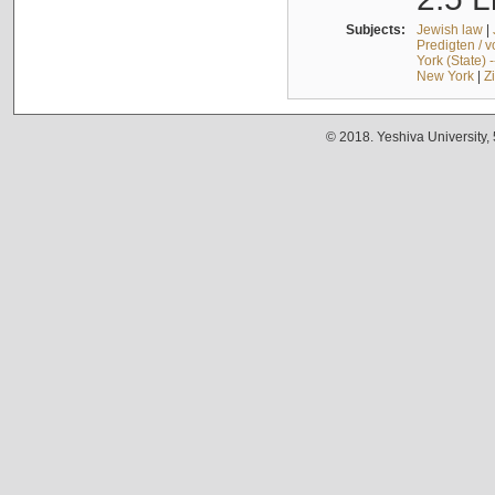
Subjects:
Jewish law
|
Predigten / 
York (State) 
New York
|
Z
© 2018. Yeshiva University,