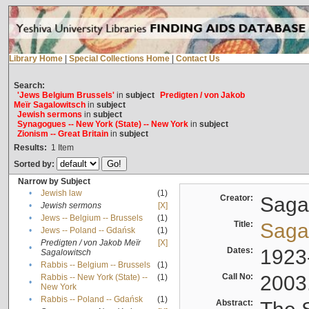
Library Home
|
Special Collections Home
|
Contact Us
Search:
'Jews Belgium Brussels'
in
subject
Predigten / von Jakob
Meïr Sagalowitsch
in
subject
Jewish sermons
in
subject
Synagogues -- New York (State) -- New York
in
subject
Zionism -- Great Britain
in
subject
Results:
1
Item
Sorted by:
Narrow by Subject
•
Jewish law
(1)
Creator:
Sagal
•
Jewish sermons
[X]
•
Jews -- Belgium -- Brussels
(1)
Title:
Sagal
•
Jews -- Poland -- Gdańsk
(1)
Predigten / von Jakob Meïr
[X]
•
Dates:
1923
Sagalowitsch
•
Rabbis -- Belgium -- Brussels
(1)
Call No:
2003
Rabbis -- New York (State) --
(1)
•
New York
•
Rabbis -- Poland -- Gdańsk
(1)
Abstract: