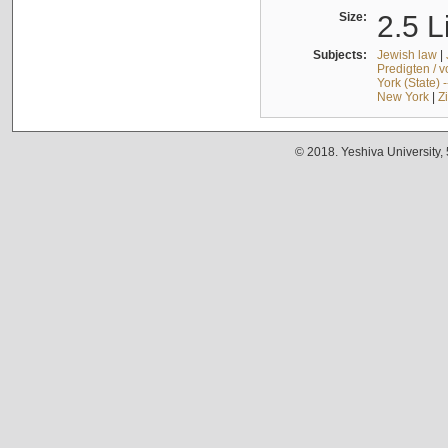
Size:
2.5 L
Subjects:
Jewish law
|
Predigten / 
York (State) 
New York
|
Z
© 2018. Yeshiva University,