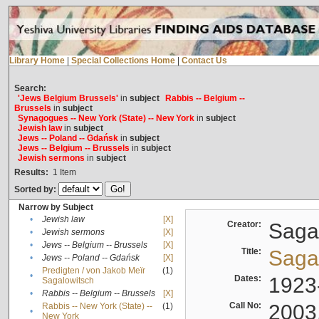
Library Home
|
Special Collections Home
|
Contact Us
Search:
'Jews Belgium Brussels'
in
subject
Rabbis -- Belgium --
Brussels
in
subject
Synagogues -- New York (State) -- New York
in
subject
Jewish law
in
subject
Jews -- Poland -- Gdańsk
in
subject
Jews -- Belgium -- Brussels
in
subject
Jewish sermons
in
subject
Results:
1
Item
Sorted by:
Narrow by Subject
•
Jewish law
[X]
Creator:
Sagal
•
Jewish sermons
[X]
•
Jews -- Belgium -- Brussels
[X]
Title:
Sagal
•
Jews -- Poland -- Gdańsk
[X]
Predigten / von Jakob Meïr
(1)
•
Dates:
1923
Sagalowitsch
•
Rabbis -- Belgium -- Brussels
[X]
Call No:
2003
Rabbis -- New York (State) --
(1)
•
New York