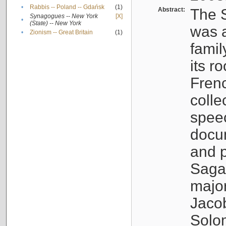
•
Rabbis -- Poland -- Gdańsk
(1)
Abstract:
The S
Synagogues -- New York
[X]
•
(State) -- New York
was a
•
Zionism -- Great Britain
(1)
famil
its r
Fren
colle
speec
docu
and p
Sagal
major
Jacob
Solo