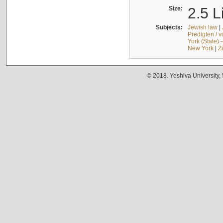
Size:
2.5 L
Subjects:
Jewish law
|
Predigten / 
York (State) 
New York
|
Z
© 2018. Yeshiva University,