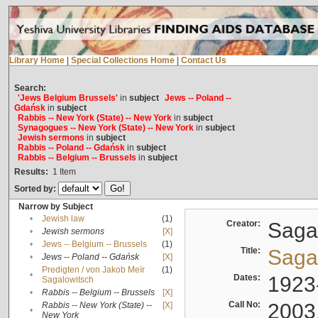
Library Home
|
Special Collections Home
|
Contact Us
Search:
'Jews Belgium Brussels'
in
subject
Jews -- Poland --
Gdańsk
in
subject
Rabbis -- New York (State) -- New York
in
subject
Synagogues -- New York (State) -- New York
in
subject
Jewish sermons
in
subject
Rabbis -- Poland -- Gdańsk
in
subject
Rabbis -- Belgium -- Brussels
in
subject
Results:
1
Item
Sorted by:
Narrow by Subject
•
Jewish law
(1)
Creator:
Sagal
•
Jewish sermons
[X]
•
Jews -- Belgium -- Brussels
(1)
Title:
Sagal
•
Jews -- Poland -- Gdańsk
[X]
Predigten / von Jakob Meïr
(1)
•
Dates:
1923
Sagalowitsch
•
Rabbis -- Belgium -- Brussels
[X]
Call No:
2003
Rabbis -- New York (State) --
[X]
•
New York