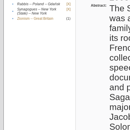
•
Rabbis -- Poland -- Gdańsk
[X]
Abstract:
The S
Synagogues -- New York
[X]
•
(State) -- New York
was a
•
Zionism -- Great Britain
(1)
famil
its r
Fren
colle
speec
docu
and p
Sagal
major
Jacob
Solo