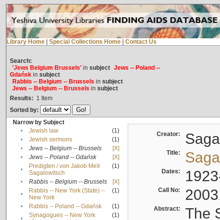
Library Home
|
Special Collections Home
|
Contact Us
Search:
'Jews Belgium Brussels'
in
subject
Jews -- Poland --
Gdańsk
in
subject
Rabbis -- Belgium -- Brussels
in
subject
Jews -- Belgium -- Brussels
in
subject
Results:
1
Item
Sorted by:
Narrow by Subject
•
Jewish law
(1)
Creator:
Sagal
•
Jewish sermons
(1)
•
Jews -- Belgium -- Brussels
[X]
Title:
Sagal
•
Jews -- Poland -- Gdańsk
[X]
Predigten / von Jakob Meïr
(1)
•
Dates:
1923
Sagalowitsch
•
Rabbis -- Belgium -- Brussels
[X]
Call No:
2003
Rabbis -- New York (State) --
(1)
•
New York
•
Rabbis -- Poland -- Gdańsk
(1)
Abstract:
The S
Synagogues -- New York
(1)
•