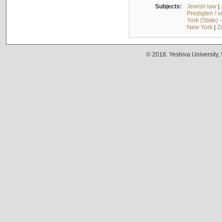
Subjects:
Jewish law
|
Predigten / 
York (State) 
New York
|
Z
© 2018. Yeshiva University,