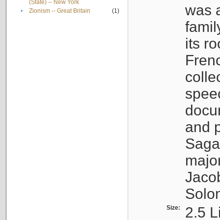
(State) -- New York
was a
•
Zionism -- Great Britain
(1)
famil
its r
Fren
colle
speec
docu
and p
Sagal
major
Jacob
Solo
Size:
2.5 L