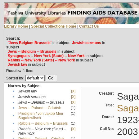
Library Home
|
Special Collections Home
|
Contact Us
Search:
'Jews Belgium Brussels'
in
subject
Jewish sermons
in
subject
Jews -- Belgium -- Brussels
in
subject
Synagogues -- New York (State) -- New York
in
subject
Rabbis -- New York (State) -- New York
in
subject
Jewish law
in
subject
Results:
1
Item
Sorted by:
Narrow by Subject
•
Jewish law
[X]
Creator:
Sagal
•
Jewish sermons
[X]
•
Jews -- Belgium -- Brussels
[X]
Title:
Sagal
•
Jews -- Poland -- Gdańsk
(1)
Predigten / von Jakob Meïr
(1)
•
Dates:
1923
Sagalowitsch
•
Rabbis -- Belgium -- Brussels
(1)
Call No:
2003
Rabbis -- New York (State) --
[X]
•
New York