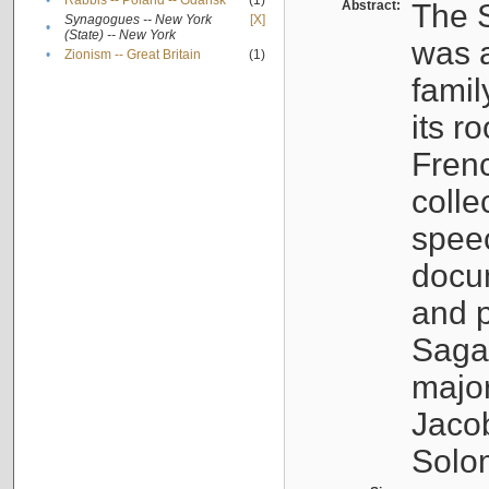
•
Rabbis -- Poland -- Gdańsk
(1)
Abstract:
The S
Synagogues -- New York
[X]
•
(State) -- New York
was a
•
Zionism -- Great Britain
(1)
famil
its r
Fren
colle
speec
docu
and p
Sagal
major
Jacob
Solo