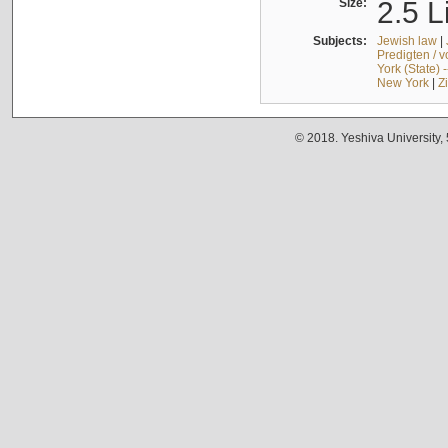
Size:
2.5 L
Subjects:
Jewish law
|
Predigten / 
York (State) 
New York
|
Z
© 2018. Yeshiva University,