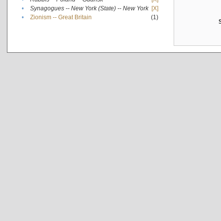
•
Synagogues -- New York (State) -- New York
[X]
•
Zionism -- Great Britain
(1)