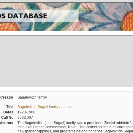
Creator:
Sagalovitch family
Title:
Sagalovitch-Sagall family papers
Dates:
1923-1988
Call No:
2003.097
Abstract:
The Sagalovitch (later Sagall) family was a prominent Zionist rabbinic fa
medieval French commentator, Rashi. The collection contains correspo
newspaper clippings, and programs belonging to the Sagalovitch-Sagall fa