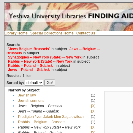
Library Home
|
Special Collections Home
|
Contact Us
Search:
'Jews Belgium Brussels'
in
subject
Jews -- Belgium --
Brussels
in
subject
Synagogues -- New York (State) -- New York
in
subject
Rabbis -- New York (State) -- New York
in
subject
Rabbis -- Poland -- Gdańsk
in
subject
Jews -- Poland -- Gdańsk
in
subject
Results:
1
Item
Sorted by:
Narrow by Subject
•
Jewish law
(1)
•
Jewish sermons
(1)
•
Jews -- Belgium -- Brussels
[X]
•
Jews -- Poland -- Gdańsk
[X]
•
Predigten / von Jakob Meïr Sagalowitsch
(1)
•
Rabbis -- Belgium -- Brussels
(1)
•
Rabbis -- New York (State) -- New York
[X]
•
Rabbis -- Poland -- Gdańsk
[X]