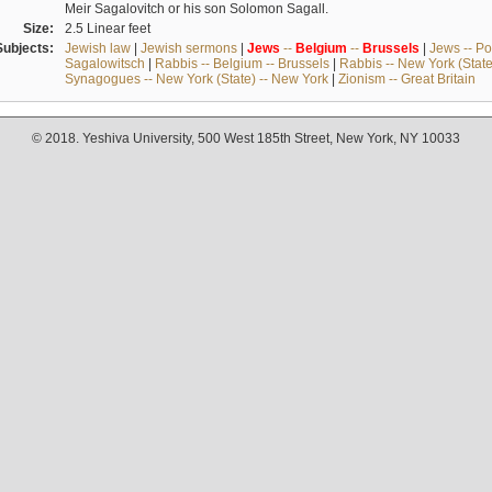
Meir Sagalovitch or his son Solomon Sagall.
Size:
2.5 Linear feet
Subjects:
Jewish law
|
Jewish sermons
|
Jews
--
Belgium
--
Brussels
|
Jews -- Po
Sagalowitsch
|
Rabbis -- Belgium -- Brussels
|
Rabbis -- New York (State
Synagogues -- New York (State) -- New York
|
Zionism -- Great Britain
© 2018. Yeshiva University, 500 West 185th Street, New York, NY 10033