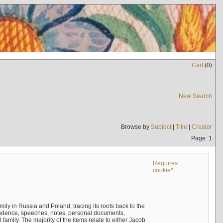
Cart
(
0
)
New Search
Browse by
Subject
|
Title
|
Creator
Page: 1
Requires
cookie*
mily in Russia and Poland, tracing its roots back to the
ndence, speeches, notes, personal documents,
mily. The majority of the items relate to either Jacob