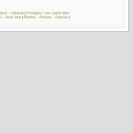
land -- Gdańsk
|
Predigten / von Jakob Meïr
) -- New York
|
Rabbis -- Poland -- Gdańsk
|