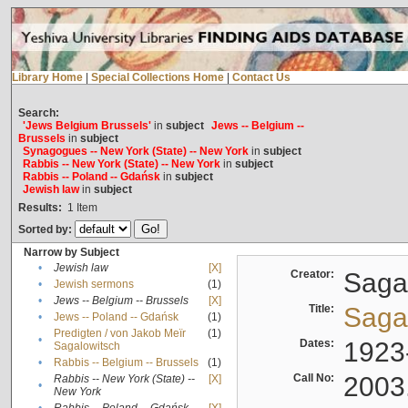
Library Home
|
Special Collections Home
|
Contact Us
Search:
'Jews Belgium Brussels'
in
subject
Jews -- Belgium --
Brussels
in
subject
Synagogues -- New York (State) -- New York
in
subject
Rabbis -- New York (State) -- New York
in
subject
Rabbis -- Poland -- Gdańsk
in
subject
Jewish law
in
subject
Results:
1
Item
Sorted by:
Narrow by Subject
•
Jewish law
[X]
Creator:
Sagal
•
Jewish sermons
(1)
•
Jews -- Belgium -- Brussels
[X]
Title:
Sagal
•
Jews -- Poland -- Gdańsk
(1)
Predigten / von Jakob Meïr
(1)
•
Dates:
1923
Sagalowitsch
•
Rabbis -- Belgium -- Brussels
(1)
Call No:
2003
Rabbis -- New York (State) --
[X]
•
New York