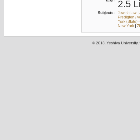
Size:
2.5 L
Subjects:
Jewish law
|
Predigten / 
York (State) 
New York
|
Z
© 2018. Yeshiva University,