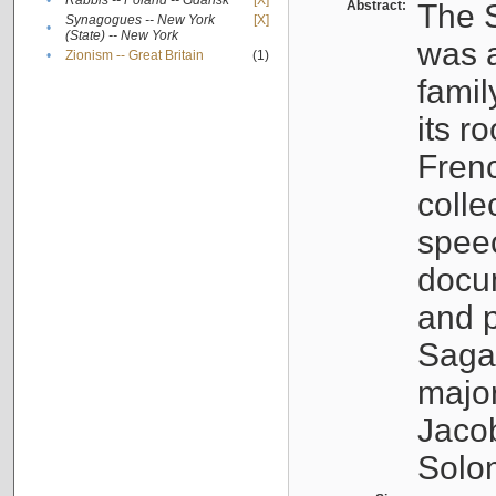
•
Rabbis -- Poland -- Gdańsk
[X]
Abstract:
The S
Synagogues -- New York
[X]
•
(State) -- New York
was a
•
Zionism -- Great Britain
(1)
famil
its r
Fren
colle
speec
docu
and p
Sagal
major
Jacob
Solo