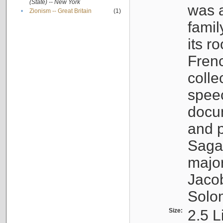
(State) -- New York
was a
•
Zionism -- Great Britain
(1)
famil
its r
Fren
colle
speec
docu
and p
Sagal
major
Jacob
Solo
Size:
2.5 L