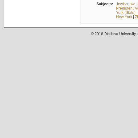
Subjects:
Jewish law
|
Predigten / 
York (State) 
New York
|
Z
© 2018. Yeshiva University,