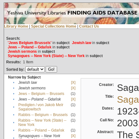
Library Home
|
Special Collections Home
|
Contact Us
Search:
'Jews Belgium Brussels'
in
subject
Jewish law
in
subject
Jews -- Poland -- Gdańsk
in
subject
Jewish sermons
in
subject
Synagogues -- New York (State) -- New York
in
subject
Results:
1
Item
Sorted by:
Narrow by Subject
•
Jewish law
[X]
Creator:
Sagal
•
Jewish sermons
[X]
•
Jews -- Belgium -- Brussels
(1)
Title:
Sagal
•
Jews -- Poland -- Gdańsk
[X]
Predigten / von Jakob Meïr
(1)
•
Dates:
1923
Sagalowitsch
•
Rabbis -- Belgium -- Brussels
(1)
Call No:
2003
Rabbis -- New York (State) --
(1)
•
New York
•
Rabbis -- Poland -- Gdańsk
(1)
Abstract:
The S
Synagogues -- New York
[X]
•