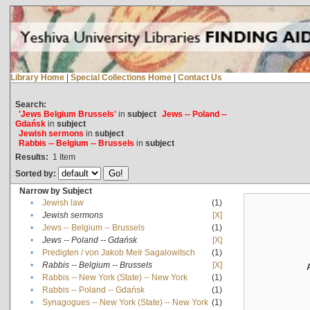
Library Home
|
Special Collections Home
|
Contact Us
Search:
'Jews Belgium Brussels'
in
subject
Jews -- Poland --
Gdańsk
in
subject
Jewish sermons
in
subject
Rabbis -- Belgium -- Brussels
in
subject
Results:
1
Item
Sorted by:
Narrow by Subject
•
Jewish law
(1)
•
Jewish sermons
[X]
•
Jews -- Belgium -- Brussels
(1)
•
Jews -- Poland -- Gdańsk
[X]
•
Predigten / von Jakob Meïr Sagalowitsch
(1)
•
Rabbis -- Belgium -- Brussels
[X]
•
Rabbis -- New York (State) -- New York
(1)
•
Rabbis -- Poland -- Gdańsk
(1)
•
Synagogues -- New York (State) -- New York
(1)