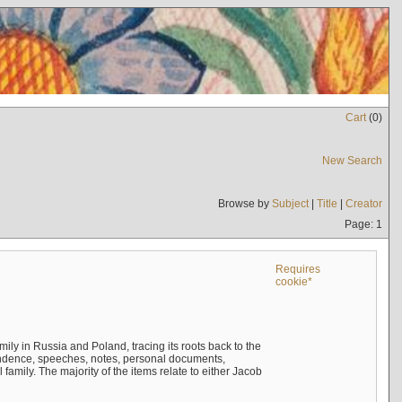
Cart
(
0
)
New Search
Browse by
Subject
|
Title
|
Creator
Page: 1
Requires
cookie*
mily in Russia and Poland, tracing its roots back to the
ndence, speeches, notes, personal documents,
mily. The majority of the items relate to either Jacob