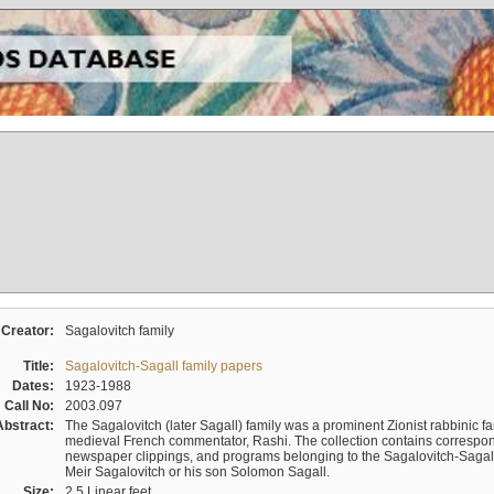
Creator:
Sagalovitch family
Title:
Sagalovitch-Sagall family papers
Dates:
1923-1988
Call No:
2003.097
Abstract:
The Sagalovitch (later Sagall) family was a prominent Zionist rabbinic fa
medieval French commentator, Rashi. The collection contains correspo
newspaper clippings, and programs belonging to the Sagalovitch-Sagall fa
Meir Sagalovitch or his son Solomon Sagall.
Size:
2.5 Linear feet