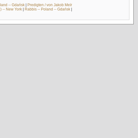
land -- Gdańsk
|
Predigten / von Jakob Meïr
) -- New York
|
Rabbis -- Poland -- Gdańsk
|