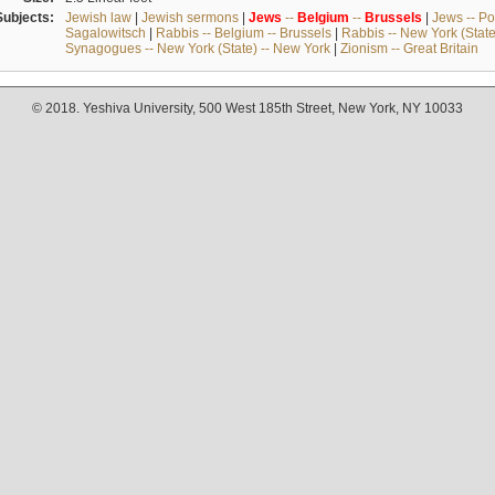
Subjects:
Jewish law
|
Jewish sermons
|
Jews
--
Belgium
--
Brussels
|
Jews -- Po
Sagalowitsch
|
Rabbis -- Belgium -- Brussels
|
Rabbis -- New York (State
Synagogues -- New York (State) -- New York
|
Zionism -- Great Britain
© 2018. Yeshiva University, 500 West 185th Street, New York, NY 10033