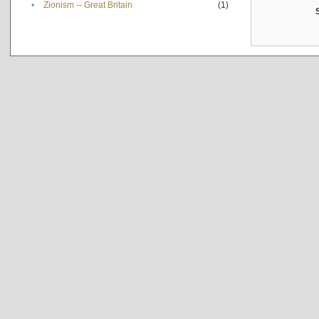
•
Zionism -- Great Britain
(1)