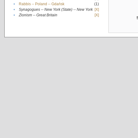
•
Rabbis -- Poland -- Gdańsk
(1)
•
Synagogues -- New York (State) -- New York
[X]
•
Zionism -- Great Britain
[X]