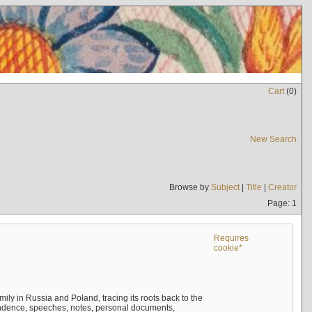
Cart
(
0
)
New Search
Browse by
Subject
|
Title
|
Creator
Page: 1
Requires
cookie*
mily in Russia and Poland, tracing its roots back to the
ndence, speeches, notes, personal documents,