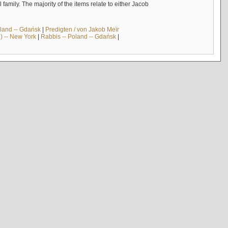
mily. The majority of the items relate to either Jacob
land -- Gdańsk
|
Predigten / von Jakob Meïr
) -- New York
|
Rabbis -- Poland -- Gdańsk
|