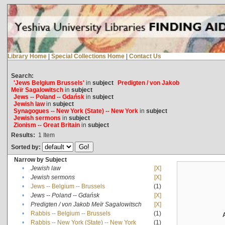
Library Home
|
Special Collections Home
|
Contact Us
Search:
'Jews Belgium Brussels'
in
subject
Predigten / von Jakob
Meïr Sagalowitsch
in
subject
Jews -- Poland -- Gdańsk
in
subject
Jewish law
in
subject
Synagogues -- New York (State) -- New York
in
subject
Jewish sermons
in
subject
Zionism -- Great Britain
in
subject
Results:
1
Item
Sorted by:
Narrow by Subject
•
Jewish law
[X]
•
Jewish sermons
[X]
•
Jews -- Belgium -- Brussels
(1)
•
Jews -- Poland -- Gdańsk
[X]
•
Predigten / von Jakob Meïr Sagalowitsch
[X]
•
Rabbis -- Belgium -- Brussels
(1)
•
Rabbis -- New York (State) -- New York
(1)