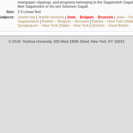
newspaper clippings, and programs belonging to the Sagalovitch-Sagall fa
Meir Sagalovitch or his son Solomon Sagall.
Size:
2.5 Linear feet
Subjects:
Jewish law
|
Jewish sermons
|
Jews
--
Belgium
--
Brussels
|
Jews -- Po
Sagalowitsch
|
Rabbis -- Belgium -- Brussels
|
Rabbis -- New York (State
Synagogues -- New York (State) -- New York
|
Zionism -- Great Britain
© 2018. Yeshiva University, 500 West 185th Street, New York, NY 10033