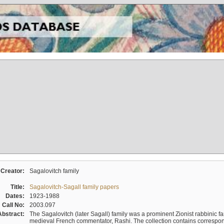
Creator:
Sagalovitch family
Title:
Sagalovitch-Sagall family papers
Dates:
1923-1988
Call No:
2003.097
Abstract:
The Sagalovitch (later Sagall) family was a prominent Zionist rabbinic fa
medieval French commentator, Rashi. The collection contains correspo