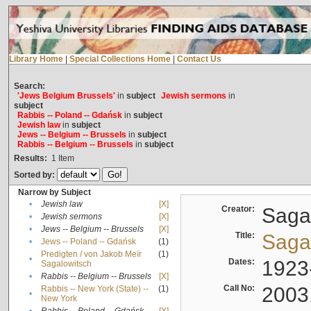
Library Home
|
Special Collections Home
|
Contact Us
Search:
'Jews Belgium Brussels'
in
subject
Jewish sermons
in
subject
Rabbis -- Poland -- Gdańsk
in
subject
Jewish law
in
subject
Jews -- Belgium -- Brussels
in
subject
Rabbis -- Belgium -- Brussels
in
subject
Results:
1
Item
Sorted by:
Narrow by Subject
•
Jewish law
[X]
Creator:
Sagal
•
Jewish sermons
[X]
•
Jews -- Belgium -- Brussels
[X]
Title:
Sagal
•
Jews -- Poland -- Gdańsk
(1)
Predigten / von Jakob Meïr
(1)
•
Dates:
1923
Sagalowitsch
•
Rabbis -- Belgium -- Brussels
[X]
Call No:
2003
Rabbis -- New York (State) --
(1)
•
New York