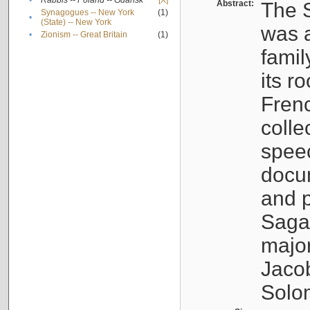
•
Rabbis -- Poland -- Gdańsk
[X]
Abstract:
The S
Synagogues -- New York
(1)
•
(State) -- New York
was a
•
Zionism -- Great Britain
(1)
famil
its r
Fren
colle
speec
docu
and p
Sagal
major
Jacob
Solo