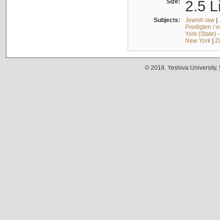
Size:
2.5 L
Subjects:
Jewish law
|
Predigten / 
York (State) 
New York
|
Z
© 2018. Yeshiva University,