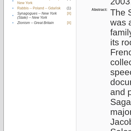
2003
•
New York
•
Rabbis -- Poland -- Gdańsk
(1)
Abstract:
The S
Synagogues -- New York
[X]
•
(State) -- New York
was a
•
Zionism -- Great Britain
[X]
famil
its r
Fren
colle
speec
docu
and p
Sagal
major
Jacob