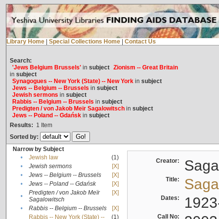
Library Home
|
Special Collections Home
|
Contact Us
Search:
'Jews Belgium Brussels'
in
subject
Zionism -- Great Britain
in
subject
Synagogues -- New York (State) -- New York
in
subject
Jews -- Belgium -- Brussels
in
subject
Jewish sermons
in
subject
Rabbis -- Belgium -- Brussels
in
subject
Predigten / von Jakob Meïr Sagalowitsch
in
subject
Jews -- Poland -- Gdańsk
in
subject
Results:
1
Item
Sorted by:
Narrow by Subject
•
Jewish law
(1)
Creator:
Sagal
•
Jewish sermons
[X]
•
Jews -- Belgium -- Brussels
[X]
Title:
Sagal
•
Jews -- Poland -- Gdańsk
[X]
Predigten / von Jakob Meïr
[X]
•
Dates:
1923
Sagalowitsch
•
Rabbis -- Belgium -- Brussels
[X]
Call No:
Rabbis -- New York (State) --
(1)