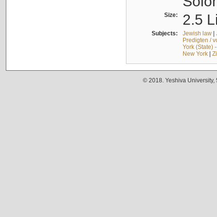
Solo
Size:
2.5 L
Subjects:
Jewish law
|
Predigten / 
York (State) 
New York
|
Z
© 2018. Yeshiva University,