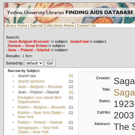
Library Home
|
Special Collections Home
|
Contact Us
Search:
'Jews Belgium Brussels'
in
subject
Jewish law
in
subject
Zionism -- Great Britain
in
subject
Jews -- Poland -- Gdańsk
in
subject
Results:
1
Item
Sorted by:
Narrow by Subject
•
Jewish law
[X]
Creator:
Sagal
•
Jewish sermons
(1)
•
Jews -- Belgium -- Brussels
(1)
Title:
Sagal
•
Jews -- Poland -- Gdańsk
[X]
Predigten / von Jakob Meïr
(1)
•
Dates:
1923
Sagalowitsch
•
Rabbis -- Belgium -- Brussels
(1)
Call No:
2003
Rabbis -- New York (State) --
(1)
•
New York
•
Rabbis -- Poland -- Gdańsk
(1)
Abstract:
The S
Synagogues -- New York
(1)
•
(State) -- New York