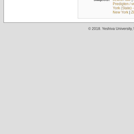
Predigten / 
York (State) 
New York
|
Z
© 2018. Yeshiva University,