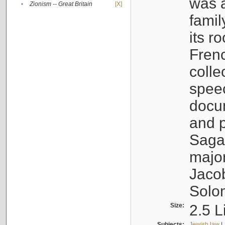
was a
•
Zionism -- Great Britain
[X]
famil
its r
Fren
colle
speec
docu
and p
Sagal
major
Jacob
Solo
Size:
2.5 L
Subjects:
Jewish law
|