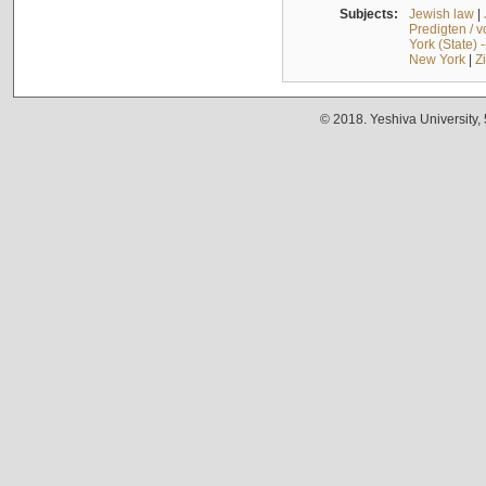
Subjects:
Jewish law
|
Predigten / 
York (State) 
New York
|
Z
© 2018. Yeshiva University,