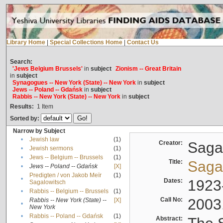
Library Home
|
Special Collections Home
|
Contact Us
Search:
'Jews Belgium Brussels'
in
subject
Zionism -- Great Britain
in
subject
Synagogues -- New York (State) -- New York
in
subject
Jews -- Poland -- Gdańsk
in
subject
Rabbis -- New York (State) -- New York
in
subject
Results:
1
Item
Sorted by:
Narrow by Subject
•
Jewish law
(1)
Creator:
Sagal
•
Jewish sermons
(1)
•
Jews -- Belgium -- Brussels
(1)
Title:
Sagal
•
Jews -- Poland -- Gdańsk
[X]
Predigten / von Jakob Meïr
(1)
•
Dates:
1923
Sagalowitsch
•
Rabbis -- Belgium -- Brussels
(1)
Call No:
2003
Rabbis -- New York (State) --
[X]
•
New York
•
Rabbis -- Poland -- Gdańsk
(1)
Abstract: