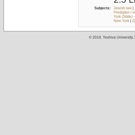
Subjects:
Jewish law
|
Predigten / 
York (State) 
New York
|
Z
© 2018. Yeshiva University,