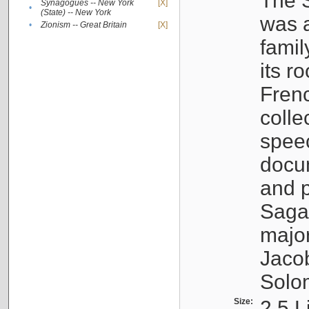
The S
Synagogues -- New York
[X]
•
(State) -- New York
was a
•
Zionism -- Great Britain
[X]
famil
its r
Fren
colle
speec
docu
and p
Sagal
major
Jacob
Solo
Size:
2.5 L