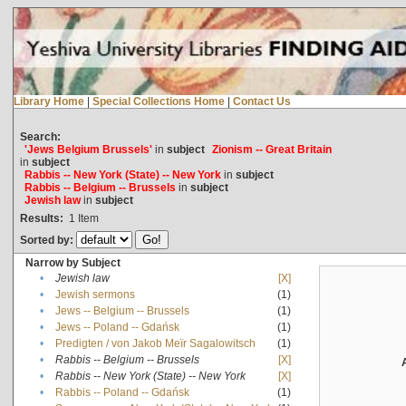
Library Home
|
Special Collections Home
|
Contact Us
Search:
'Jews Belgium Brussels'
in
subject
Zionism -- Great Britain
in
subject
Rabbis -- New York (State) -- New York
in
subject
Rabbis -- Belgium -- Brussels
in
subject
Jewish law
in
subject
Results:
1
Item
Sorted by:
Narrow by Subject
•
Jewish law
[X]
•
Jewish sermons
(1)
•
Jews -- Belgium -- Brussels
(1)
•
Jews -- Poland -- Gdańsk
(1)
•
Predigten / von Jakob Meïr Sagalowitsch
(1)
•
Rabbis -- Belgium -- Brussels
[X]
•
Rabbis -- New York (State) -- New York
[X]
•
Rabbis -- Poland -- Gdańsk
(1)