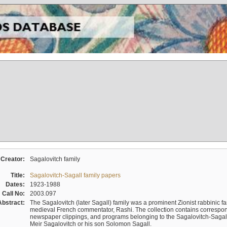
Creator:
Sagalovitch family
Title:
Sagalovitch-Sagall family papers
Dates:
1923-1988
Call No:
2003.097
Abstract:
The Sagalovitch (later Sagall) family was a prominent Zionist rabbinic fa
medieval French commentator, Rashi. The collection contains correspo
newspaper clippings, and programs belonging to the Sagalovitch-Sagall fa
Meir Sagalovitch or his son Solomon Sagall.