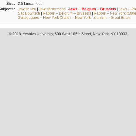
Size:
2.5 Linear feet
Subjects:
Jewish law
|
Jewish sermons
|
Jews
--
Belgium
--
Brussels
|
Jews -- Po
Sagalowitsch
|
Rabbis -- Belgium -- Brussels
|
Rabbis -- New York (State
Synagogues -- New York (State) -- New York
|
Zionism -- Great Britain
© 2018. Yeshiva University, 500 West 185th Street, New York, NY 10033