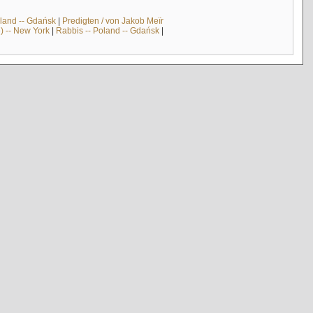
land -- Gdańsk
|
Predigten / von Jakob Meïr
) -- New York
|
Rabbis -- Poland -- Gdańsk
|