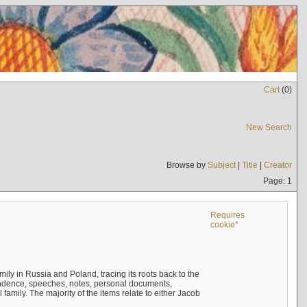
Cart
(
0
)
New Search
Browse by
Subject
|
Title
|
Creator
Page: 1
Requires
cookie*
mily in Russia and Poland, tracing its roots back to the
ndence, speeches, notes, personal documents,
mily. The majority of the items relate to either Jacob