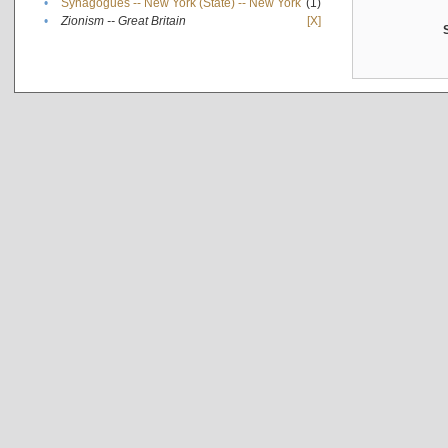
•
Synagogues -- New York (State) -- New York
(1)
•
Zionism -- Great Britain
[X]