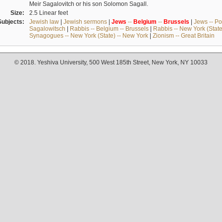
Meir Sagalovitch or his son Solomon Sagall.
Size:
2.5 Linear feet
Subjects:
Jewish law
|
Jewish sermons
|
Jews
--
Belgium
--
Brussels
|
Jews -- Po
Sagalowitsch
|
Rabbis -- Belgium -- Brussels
|
Rabbis -- New York (State
Synagogues -- New York (State) -- New York
|
Zionism -- Great Britain
© 2018. Yeshiva University, 500 West 185th Street, New York, NY 10033