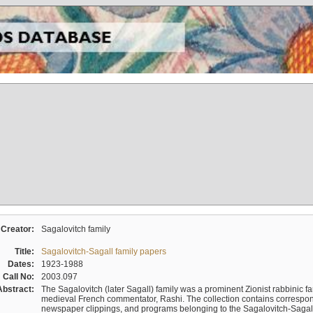
Creator:
Sagalovitch family
Title:
Sagalovitch-Sagall family papers
Dates:
1923-1988
Call No:
2003.097
Abstract:
The Sagalovitch (later Sagall) family was a prominent Zionist rabbinic fa
medieval French commentator, Rashi. The collection contains correspo
newspaper clippings, and programs belonging to the Sagalovitch-Sagall fa