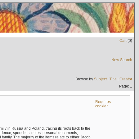
Cart
(
0
)
New Search
Browse by
Subject
|
Title
|
Creator
Page: 1
Requires
cookie*
mily in Russia and Poland, tracing its roots back to the
ndence, speeches, notes, personal documents,
mily. The majority of the items relate to either Jacob