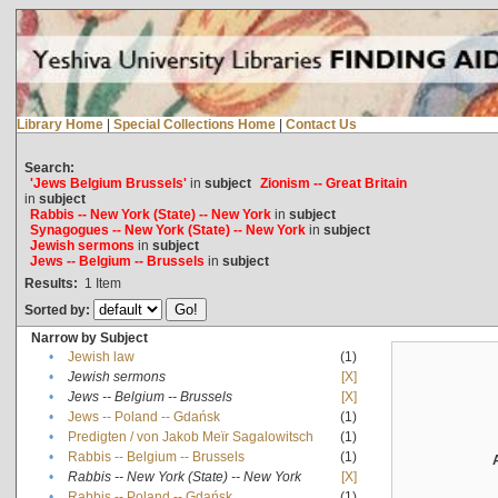
Library Home
|
Special Collections Home
|
Contact Us
Search:
'Jews Belgium Brussels'
in
subject
Zionism -- Great Britain
in
subject
Rabbis -- New York (State) -- New York
in
subject
Synagogues -- New York (State) -- New York
in
subject
Jewish sermons
in
subject
Jews -- Belgium -- Brussels
in
subject
Results:
1
Item
Sorted by:
Narrow by Subject
•
Jewish law
(1)
•
Jewish sermons
[X]
•
Jews -- Belgium -- Brussels
[X]
•
Jews -- Poland -- Gdańsk
(1)
•
Predigten / von Jakob Meïr Sagalowitsch
(1)
•
Rabbis -- Belgium -- Brussels
(1)
•
Rabbis -- New York (State) -- New York
[X]
•
Rabbis -- Poland -- Gdańsk
(1)