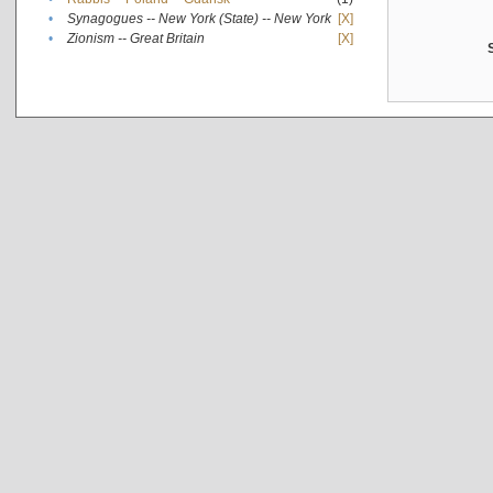
•
Synagogues -- New York (State) -- New York
[X]
•
Zionism -- Great Britain
[X]