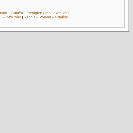
land -- Gdańsk
|
Predigten / von Jakob Meïr
) -- New York
|
Rabbis -- Poland -- Gdańsk
|