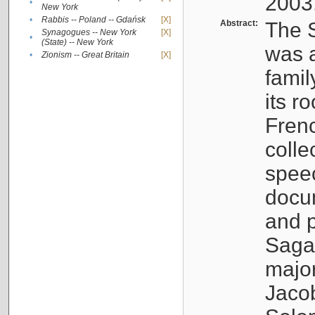
2003
•
New York
•
Rabbis -- Poland -- Gdańsk
[X]
Abstract:
The S
Synagogues -- New York
[X]
•
(State) -- New York
was a
•
Zionism -- Great Britain
[X]
famil
its r
Fren
colle
speec
docu
and p
Sagal
major
Jacob