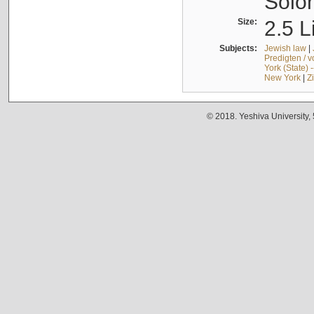
Solo
Size:
2.5 L
Subjects:
Jewish law
|
Predigten / 
York (State) 
New York
|
Z
© 2018. Yeshiva University,