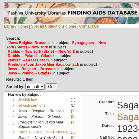
Library Home
|
Special Collections Home
|
Contact Us
Search:
'Jews Belgium Brussels'
in
subject
Synagogues -- New
York (State) -- New York
in
subject
Rabbis -- New York (State) -- New York
in
subject
Rabbis -- Poland -- Gdańsk
in
subject
Zionism -- Great Britain
in
subject
Predigten / von Jakob Meïr Sagalowitsch
in
subject
Jews -- Belgium -- Brussels
in
subject
Jews -- Poland -- Gdańsk
in
subject
Results:
1
Item
Sorted by:
Narrow by Subject
•
Jewish law
(1)
Creator:
Sagal
•
Jewish sermons
(1)
•
Jews -- Belgium -- Brussels
[X]
Title:
Sagal
•
Jews -- Poland -- Gdańsk
[X]
Predigten / von Jakob Meïr
[X]
•
Dates:
1923
Sagalowitsch
•
Rabbis -- Belgium -- Brussels
(1)
Call No:
Rabbis -- New York (State) --
[X]