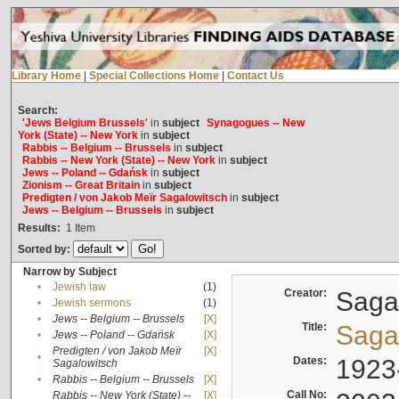
Library Home
|
Special Collections Home
|
Contact Us
Search:
'Jews Belgium Brussels'
in
subject
Synagogues -- New
York (State) -- New York
in
subject
Rabbis -- Belgium -- Brussels
in
subject
Rabbis -- New York (State) -- New York
in
subject
Jews -- Poland -- Gdańsk
in
subject
Zionism -- Great Britain
in
subject
Predigten / von Jakob Meïr Sagalowitsch
in
subject
Jews -- Belgium -- Brussels
in
subject
Results:
1
Item
Sorted by:
Narrow by Subject
•
Jewish law
(1)
Creator:
Sagal
•
Jewish sermons
(1)
•
Jews -- Belgium -- Brussels
[X]
Title:
Sagal
•
Jews -- Poland -- Gdańsk
[X]
Predigten / von Jakob Meïr
[X]
•
Dates:
1923
Sagalowitsch
•
Rabbis -- Belgium -- Brussels
[X]
Call No:
Rabbis -- New York (State) --
[X]