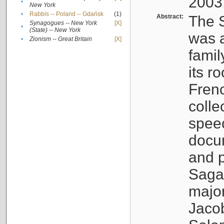
2003
•
New York
•
Rabbis -- Poland -- Gdańsk
(1)
Abstract:
The S
Synagogues -- New York
[X]
•
(State) -- New York
was a
•
Zionism -- Great Britain
[X]
famil
its r
Fren
colle
speec
docu
and p
Sagal
major
Jacob