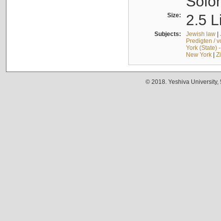
Solo
Size:
2.5 L
Subjects:
Jewish law
|
Predigten / 
York (State) 
New York
|
Z
© 2018. Yeshiva University,