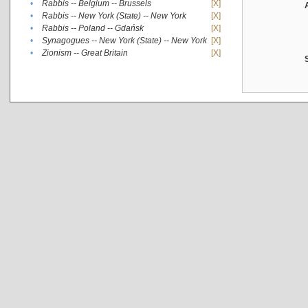
•
Rabbis -- Belgium -- Brussels
[X]
•
Rabbis -- New York (State) -- New York
[X]
•
Rabbis -- Poland -- Gdańsk
[X]
•
Synagogues -- New York (State) -- New York
[X]
•
Zionism -- Great Britain
[X]