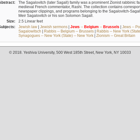
Abstract:
The Sagalovitch (later Sagall) family was a prominent Zionist rabbinic fa
medieval French commentator, Rashi. The collection contains correspo
newspaper clippings, and programs belonging to the Sagalovitch-Sagall fa
Meir Sagalovitch or his son Solomon Sagall.
Size:
2.5 Linear feet
Subjects:
Jewish law
|
Jewish sermons
|
Jews
--
Belgium
--
Brussels
|
Jews -- Po
Sagalowitsch
|
Rabbis -- Belgium -- Brussels
|
Rabbis -- New York (State
Synagogues -- New York (State) -- New York
|
Zionism -- Great Britain
© 2018. Yeshiva University, 500 West 185th Street, New York, NY 10033