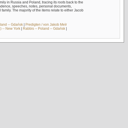
mily in Russia and Poland, tracing its roots back to the
ndence, speeches, notes, personal documents,
mily. The majority of the items relate to either Jacob
land -- Gdańsk
|
Predigten / von Jakob Meïr
) -- New York
|
Rabbis -- Poland -- Gdańsk
|