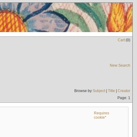
Cart
(
0
)
New Search
Browse by
Subject
|
Title
|
Creator
Page: 1
Requires
cookie*