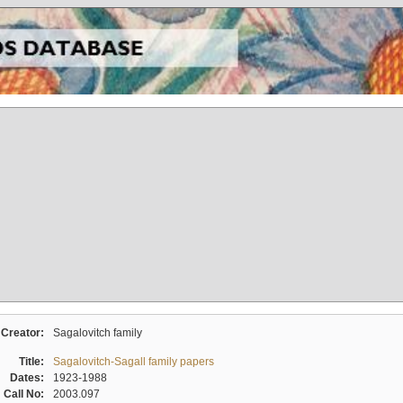
Creator:
Sagalovitch family
Title:
Sagalovitch-Sagall family papers
Dates:
1923-1988
Call No:
2003.097