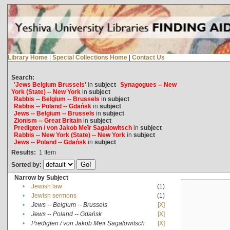
Library Home
|
Special Collections Home
|
Contact Us
Search:
'Jews Belgium Brussels'
in
subject
Synagogues -- New
York (State) -- New York
in
subject
Rabbis -- Belgium -- Brussels
in
subject
Rabbis -- Poland -- Gdańsk
in
subject
Jews -- Belgium -- Brussels
in
subject
Zionism -- Great Britain
in
subject
Predigten / von Jakob Meïr Sagalowitsch
in
subject
Rabbis -- New York (State) -- New York
in
subject
Jews -- Poland -- Gdańsk
in
subject
Results:
1
Item
Sorted by:
Narrow by Subject
•
Jewish law
(1)
•
Jewish sermons
(1)
•
Jews -- Belgium -- Brussels
[X]
•
Jews -- Poland -- Gdańsk
[X]
•
Predigten / von Jakob Meïr Sagalowitsch
[X]